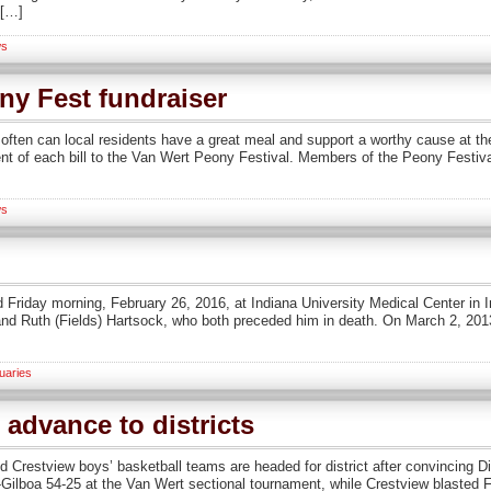
 […]
s
ny Fest fundraiser
ften can local residents have a great meal and support a worthy cause at 
ent of each bill to the Van Wert Peony Festival. Members of the Peony Festiv
s
 Friday morning, February 26, 2016, at Indiana University Medical Center in 
and Ruth (Fields) Hartsock, who both preceded him in death. On March 2, 201
uaries
advance to districts
Crestview boys’ basketball teams are headed for district after convincing Div
Gilboa 54-25 at the Van Wert sectional tournament, while Crestview blasted F