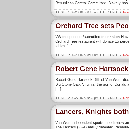
Republican Central Committee. Blakely has
POSTED: 02/29/16 at 8:18 am. FILED UNDER:
New
Orchard Tree sets Peo
VW independent/submitted information How o
Orchard Tree restaurant will donate 15 perc
tables […]
POSTED: 02/29/16 at 8:17 am. FILED UNDER:
New
Robert Gene Hartsock
Robert Gene Hartsock, 68, of Van Wert, died
Big Stone Gap, Virginia, the son of Donald 
[…]
POSTED: 02/27/16 at 9:59 pm. FILED UNDER:
Obit
Lancers, Knights both 
Van Wert independent sports Lincolnview and 
The Lancers (22-1) easily defeated Pandora-