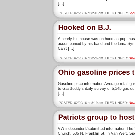
[…]
POSTED: 02/29/16 at 8:31 am. FILED UNDER:
Spo
Hooked on B.J.
A nearly full house was on hand as pop mus
accompanied by his band and the Lima Symph
Can’t […]
POSTED: 02/29/16 at 8:26 am. FILED UNDER:
New
Ohio gasoline prices 
Gasoline price information Average retail ga
to GasBuddy’s daily survey of 5,345 gas out
[…]
POSTED: 02/29/16 at 8:19 am. FILED UNDER:
New
Patriots group to hos
VW independent/submitted information The Va
Church, 605 N. Franklin St. in Van Wert. Spe