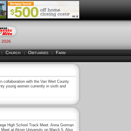
, 2026
Church
Obituaries
Farm
S
 collaboration with the Van Wert County
nty young women currently in sixth and
llege High School Track Meet. Anna Gorman
ck Meet at Akron University on March 5. Also