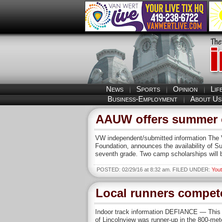
News
Sports
Opinion
Lif
Business-Employment
About Us
AAUW offers summer 
VW independent/submitted information The 
Foundation, announces the availability of 
seventh grade. Two camp scholarships will
POSTED: 02/29/16 at 8:32 am. FILED UNDER:
You
Local runners compete
Indoor track information DEFIANCE — This 
of Lincolnview was runner-up in the 800-mete