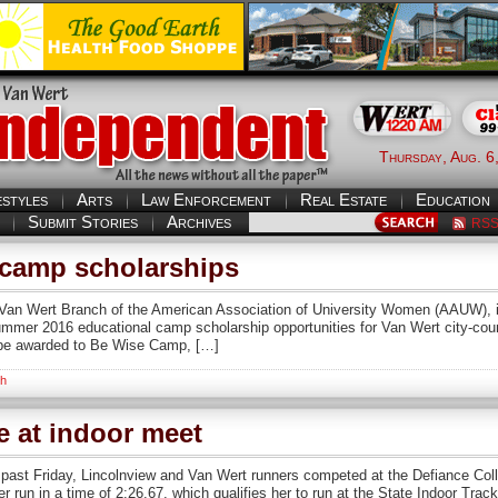
Thursday, Aug. 6
estyles
Arts
Law Enforcement
Real Estate
Education
Submit Stories
Archives
RS
camp scholarships
Van Wert Branch of the American Association of University Women (AAUW), in
Summer 2016 educational camp scholarship opportunities for Van Wert city-cou
 be awarded to Be Wise Camp, […]
th
 at indoor meet
past Friday, Lincolnview and Van Wert runners competed at the Defiance Co
r run in a time of 2:26.67, which qualifies her to run at the State Indoor Tra