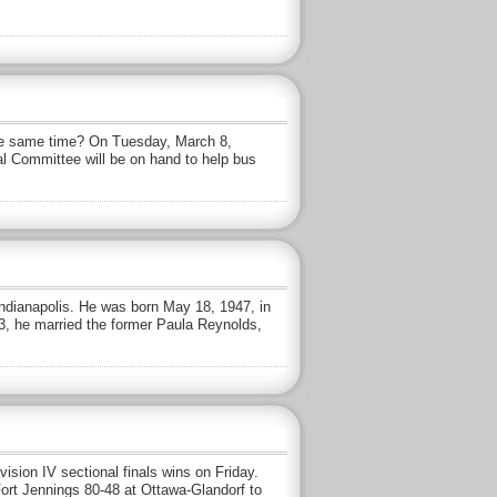
the same time? On Tuesday, March 8,
al Committee will be on hand to help bus
Indianapolis. He was born May 18, 1947, in
3, he married the former Paula Reynolds,
ision IV sectional finals wins on Friday.
ort Jennings 80-48 at Ottawa-Glandorf to