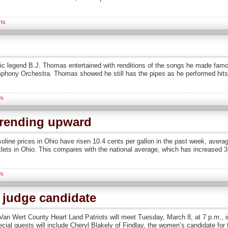
rts
ic legend B.J. Thomas entertained with renditions of the songs he made famo
ony Orchestra. Thomas showed he still has the pipes as he performed hits t
s
trending upward
soline prices in Ohio have risen 10.4 cents per gallon in the past week, aver
lets in Ohio. This compares with the national average, which has increased 3.
s
t judge candidate
n Wert County Heart Land Patriots will meet Tuesday, March 8, at 7 p.m., in
cial guests will include Cheryl Blakely of Findlay, the women’s candidate for 