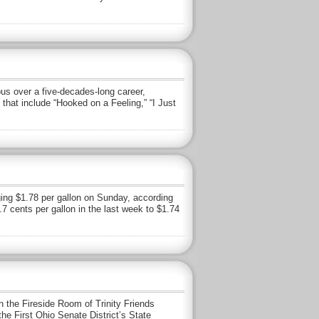
us over a five-decades-long career,
hat include “Hooked on a Feeling,” “I Just
aging $1.78 per gallon on Sunday, according
7 cents per gallon in the last week to $1.74
 the Fireside Room of Trinity Friends
the First Ohio Senate District’s State