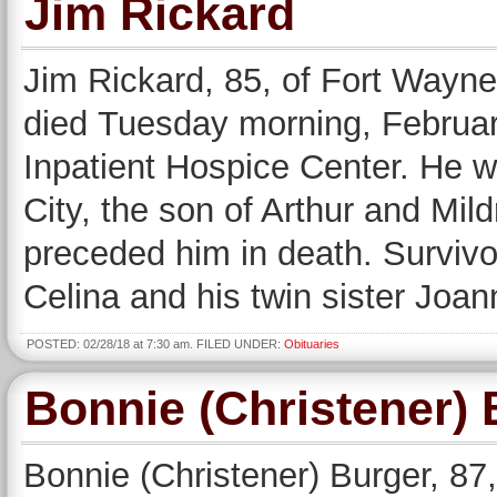
Jim Rickard
Jim Rickard, 85, of Fort Wayne
died Tuesday morning, Februar
Inpatient Hospice Center. He 
City, the son of Arthur and Mil
preceded him in death. Survivor
Celina and his twin sister Joa
POSTED: 02/28/18 at 7:30 am. FILED UNDER:
Obituaries
Bonnie (Christener) 
Bonnie (Christener) Burger, 8