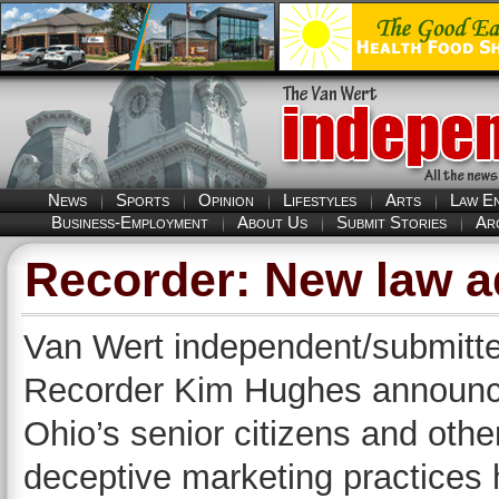
News
Sports
Opinion
Lifestyles
Arts
Law E
Business-Employment
About Us
Submit Stories
Ar
Recorder: New law 
Van Wert independent/submitte
Recorder Kim Hughes announced 
Ohio’s senior citizens and oth
deceptive marketing practices