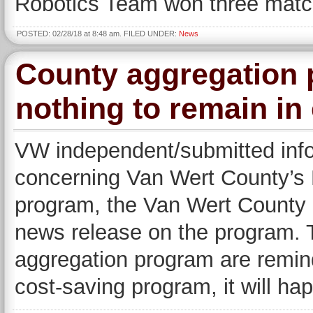
Robotics Team won three matc
POSTED: 02/28/18 at 8:48 am. FILED UNDER:
News
County aggregation 
nothing to remain in
VW independent/submitted inf
concerning Van Wert County’s R
program, the Van Wert County
news release on the program. T
aggregation program are reminde
cost-saving program, it will h