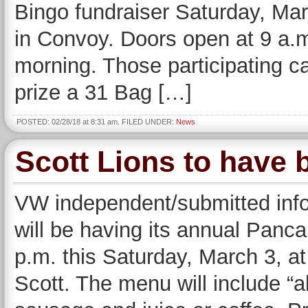
Bingo fundraiser Saturday, Ma
in Convoy. Doors open at 9 a.m.
morning. Those participating c
prize a 31 Bag […]
POSTED: 02/28/18 at 8:31 am. FILED UNDER:
News
Scott Lions to have 
VW independent/submitted inf
will be having its annual Panc
p.m. this Saturday, March 3, a
Scott. The menu will include “a