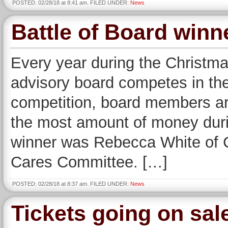
POSTED: 02/28/18 at 8:41 am. FILED UNDER:
News
Battle of Board winn
Every year during the Christm
advisory board competes in the 
competition, board members ar
the most amount of money during
winner was Rebecca White of C
Cares Committee. […]
POSTED: 02/28/18 at 8:37 am. FILED UNDER:
News
Tickets going on sa