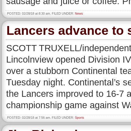
sausage and juice or coffee. P
POSTED: 02/28/18 at 8:30 am. FILED UNDER:
News
Lancers advance to s
SCOTT TRUXELL/independent 
Lincolnview opened Division IV
over a stubborn Continental t
Tuesday night. Continental’s s
the Lancers improved to 16-7 a
championship game against Wa
POSTED: 02/28/18 at 7:56 am. FILED UNDER:
Sports