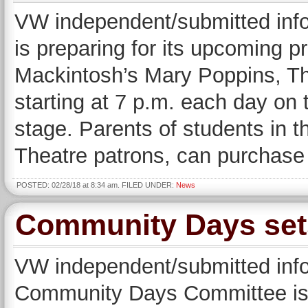
VW independent/submitted inf
is preparing for its upcoming 
Mackintosh’s Mary Poppins, Th
starting at 7 p.m. each day on
stage. Parents of students in 
Theatre patrons, can purchase
POSTED: 02/28/18 at 8:34 am. FILED UNDER:
News
Community Days set
VW independent/submitted i
Community Days Committee is 