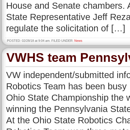
House and Senate chambers. A
State Representative Jeff Rez
regulate the solicitation of […]
POSTED: 02/28/18 at 9:04 am. FILED UNDER:
News
VWHS team Pennsylv
VW independent/submitted inf
Robotics Team has been busy re
Ohio State Championship the 
winning the Pennsylvania Stat
At the Ohio State Robotics Ch