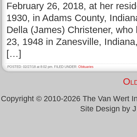
February 26, 2018, at her resi
1930, in Adams County, Indiana
Della (James) Christener, who
23, 1948 in Zanesville, Indian
[…]
POSTED: 02/27/18 at 8:02 pm. FILED UNDER:
Obituaries
Old
Copyright © 2010-2026 The Van Wert 
Site Design by 