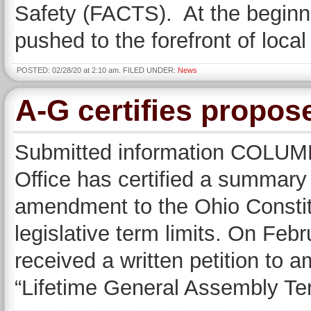
Safety (FACTS). At the beginni
pushed to the forefront of local
POSTED: 02/28/20 at 2:10 am. FILED UNDER:
News
A-G certifies propose
Submitted information COLUM
Office has certified a summary 
amendment to the Ohio Constit
legislative term limits. On Febr
received a written petition to a
“Lifetime General Assembly T