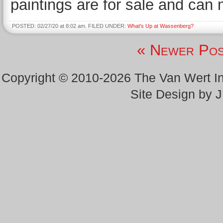
paintings are for sale and can
POSTED: 02/27/20 at 8:02 am. FILED UNDER:
What's Up at Wassenberg?
« Newer Pos
Copyright © 2010-2026 The Van Wert 
Site Design by 