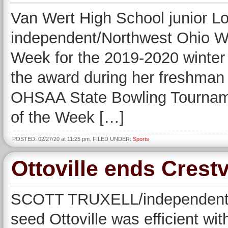
Van Wert High School junior Lor
independent/Northwest Ohio We
Week for the 2019-2020 winter
the award during her freshman y
OHSAA State Bowling Tourname
of the Week […]
POSTED: 02/27/20 at 11:25 pm. FILED UNDER:
Sports
Ottoville ends Crest
SCOTT TRUXELL/independent 
seed Ottoville was efficient wi