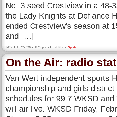
No. 3 seed Crestview in a 48-33 
the Lady Knights at Defiance 
ended Crestview’s season at 15
and […]
POSTED: 02/27/20 at 11:23 pm. FILED UNDER:
Sports
On the Air: radio s
Van Wert independent sports H
championship and girls distric
schedules for 99.7 WKSD an
will air live. WKSD Friday, Feb