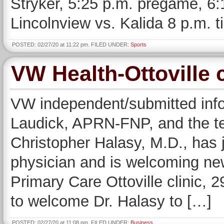
Stryker, 5:25 p.m. pregame, 6:1
Lincolnview vs. Kalida 8 p.m. t
POSTED: 02/27/20 at 11:22 pm. FILED UNDER:
Sports
VW Health-Ottoville 
VW independent/submitted in
Laudick, APRN-FNP, and the t
Christopher Halasy, M.D., has jo
physician and is welcoming new
Primary Care Ottoville clinic, 29
to welcome Dr. Halasy to […]
POSTED: 02/27/20 at 11:08 pm. FILED UNDER:
Business