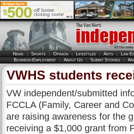
News
Sports
Opinion
Lifestyles
Arts
Law E
Business-Employment
About Us
Submit Stories
Ar
VWHS students recei
VW independent/submitted info
FCCLA (Family, Career and Co
are raising awareness for the g
receiving a $1,000 grant from 