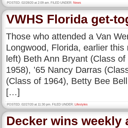
POSTED: 02/28/20 at 2:09 am. FILED UNDER:
News
VWHS Florida get-to
Those who attended a Van Wert
Longwood, Florida, earlier this
left) Beth Ann Bryant (Class o
1958), ’65 Nancy Darras (Clas
(Class of 1964), Betty Bee Bel
[…]
POSTED: 02/27/20 at 11:30 pm. FILED UNDER:
Lifestyles
Decker wins weekly