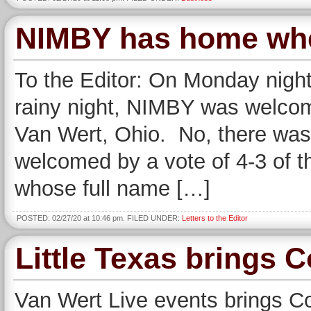
NIMBY has home wher
To the Editor: On Monday night
rainy night, NIMBY was welcomed
Van Wert, Ohio. No, there was
welcomed by a vote of 4-3 of t
whose full name […]
POSTED: 02/27/20 at 10:46 pm. FILED UNDER:
Letters to the Editor
Little Texas brings 
Van Wert Live events brings C