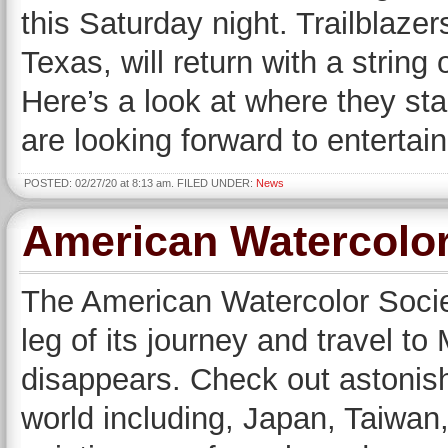
this Saturday night. Trailblaze
Texas, will return with a string 
Here’s a look at where they st
are looking forward to entertain
POSTED: 02/27/20 at 8:13 am. FILED UNDER:
News
American Watercolor
The American Watercolor Society
leg of its journey and travel to
disappears. Check out astonish
world including, Japan, Taiwan