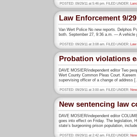
POSTED: 09/29/11 at 5:46 pm. FILED UNDER:
Lanc
Law Enforcement 9/29
Van Wert Police No new reports. Delphos Po
both. September 27, 9:36 a.m. — A vehicle p
POSTED: 09/29/11 at 3:08 am. FILED UNDER:
Law
Probation violations 
DAVE MOSIER/independent editor Two people
Wert County Common Pleas Court. Kareem Howa
supervising officer of a change of address 
POSTED: 09/29/11 at 3:00 am. FILED UNDER:
New
New sentencing law c
DAVE MOSIER/independent editor COLUMBUS
goes into effect on Friday. The legislation
state’s burgeoning prison population, inclu
POSTED: 09/29/11 at 2:42 am. FILED UNDER:
New