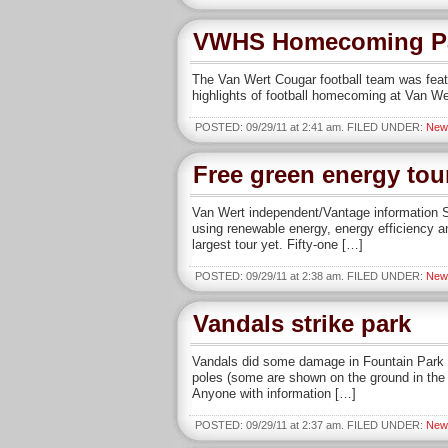
VWHS Homecoming P
The Van Wert Cougar football team was fea
highlights of football homecoming at Van We
POSTED: 09/29/11 at 2:41 am. FILED UNDER:
New
Free green energy tou
Van Wert independent/Vantage information Sa
using renewable energy, energy efficiency a
largest tour yet. Fifty-one […]
POSTED: 09/29/11 at 2:38 am. FILED UNDER:
New
Vandals strike park
Vandals did some damage in Fountain Park o
poles (some are shown on the ground in the
Anyone with information […]
POSTED: 09/29/11 at 2:37 am. FILED UNDER:
New