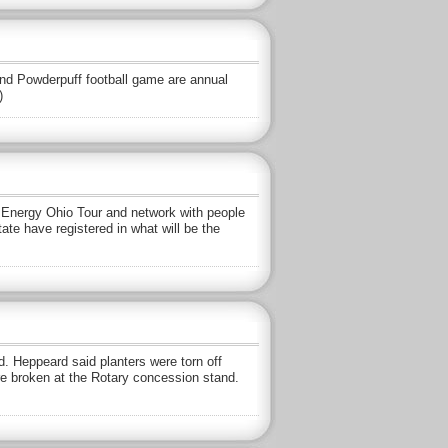
nd Powderpuff football game are annual
)
n Energy Ohio Tour and network with people
te have registered in what will be the
 Heppeard said planters were torn off
re broken at the Rotary concession stand.