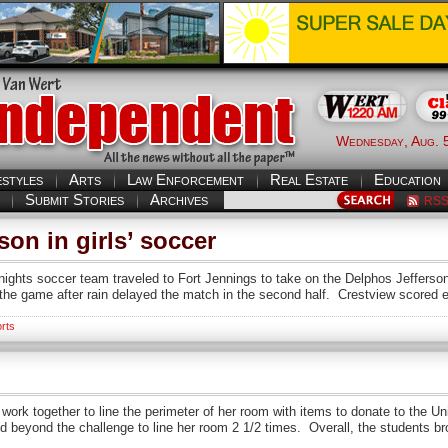
Wednesday, Aug. 
estyles
Arts
Law Enforcement
Real Estate
Education
Submit Stories
Archives
RS
son in girls’ soccer
s soccer team traveled to Fort Jennings to take on the Delphos Jefferson
the game after rain delayed the match in the second half. Crestview scored ear
rts
ork together to line the perimeter of her room with items to donate to the 
d beyond the challenge to line her room 2 1/2 times. Overall, the students b