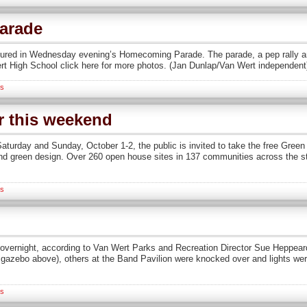
arade
tured in Wednesday evening’s Homecoming Parade. The parade, a pep rally a
rt High School click here for more photos. (Jan Dunlap/Van Wert independent
s
r this weekend
turday and Sunday, October 1-2, the public is invited to take the free Gree
nd green design. Over 260 open house sites in 137 communities across the sta
s
vernight, according to Van Wert Parks and Recreation Director Sue Heppeard.
 gazebo above), others at the Band Pavilion were knocked over and lights we
s