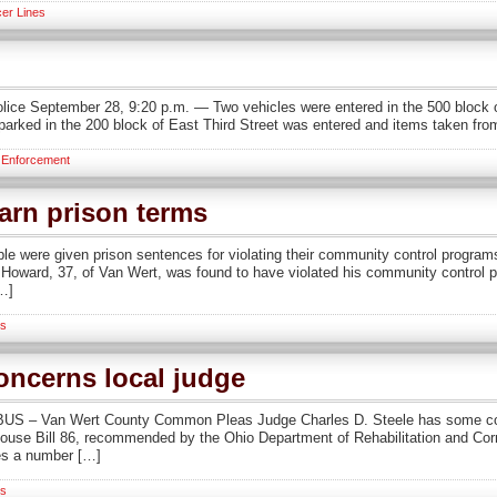
er Lines
lice September 28, 9:20 p.m. — Two vehicles were entered in the 500 block 
arked in the 200 block of East Third Street was entered and items taken fro
 Enforcement
earn prison terms
 were given prison sentences for violating their community control program
rd, 37, of Van Wert, was found to have violated his community control progr
[…]
s
oncerns local judge
 – Van Wert County Common Pleas Judge Charles D. Steele has some conce
, House Bill 86, recommended by the Ohio Department of Rehabilitation and Co
des a number […]
s