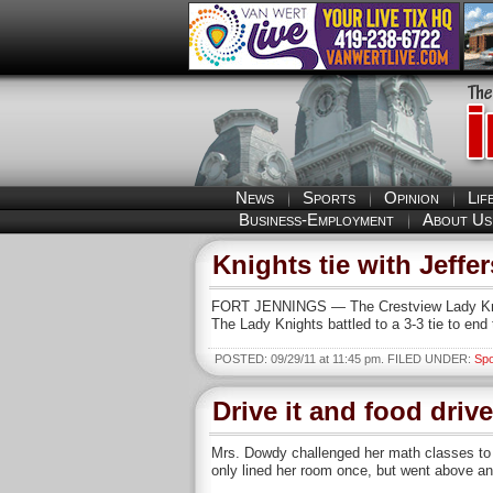
News
Sports
Opinion
Lif
Business-Employment
About Us
Knights tie with Jeffer
FORT JENNINGS — The Crestview Lady Knight
The Lady Knights battled to a 3-3 tie to end 
POSTED: 09/29/11 at 11:45 pm. FILED UNDER:
Spo
Drive it and food drive
Mrs. Dowdy challenged her math classes to w
only lined her room once, but went above an