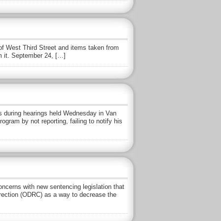
of West Third Street and items taken from
m it. September 24, […]
s during hearings held Wednesday in Van
am by not reporting, failing to notify his
rns with new sentencing legislation that
rrection (ODRC) as a way to decrease the