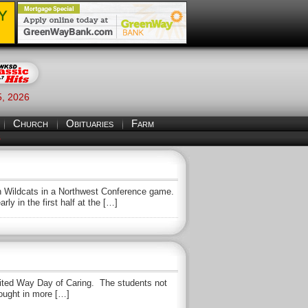
5, 2026
Church
Obituaries
Farm
S
 Wildcats in a Northwest Conference game.
ly in the first half at the […]
United Way Day of Caring. The students not
rought in more […]