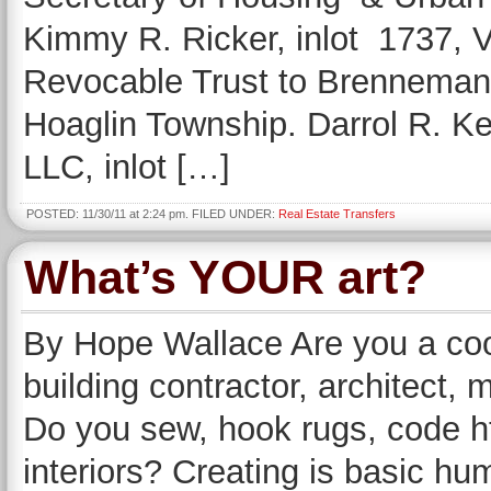
Kimmy R. Ricker, inlot 1737, 
Revocable Trust to Brenneman B
Hoaglin Township. Darrol R. K
LLC, inlot […]
POSTED: 11/30/11 at 2:24 pm. FILED UNDER:
Real Estate Transfers
What’s YOUR art?
By Hope Wallace Are you a cook
building contractor, architect, m
Do you sew, hook rugs, code ht
interiors? Creating is basic hu