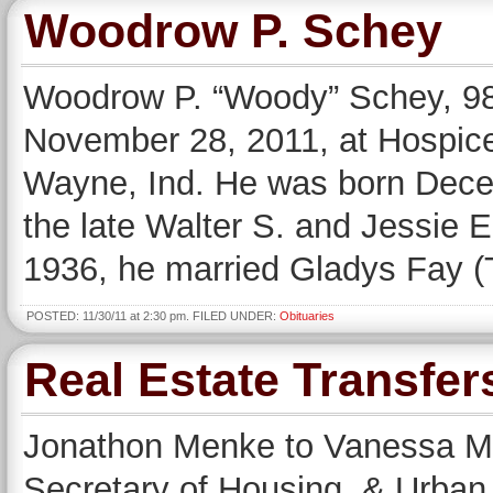
Woodrow P. Schey
Woodrow P. “Woody” Schey, 98,
November 28, 2011, at Hospice
Wayne, Ind. He was born Decem
the late Walter S. and Jessie
1936, he married Gladys Fay 
POSTED: 11/30/11 at 2:30 pm. FILED UNDER:
Obituaries
Real Estate Transfer
Jonathon Menke to Vanessa Men
Secretary of Housing & Urban 