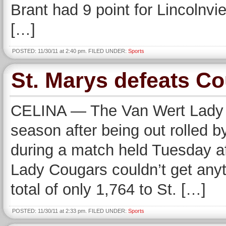
Brant had 9 point for Lincolnvi
[…]
POSTED: 11/30/11 at 2:40 pm. FILED UNDER:
Sports
St. Marys defeats Co
CELINA — The Van Wert Lady C
season after being out rolled 
during a match held Tuesday af
Lady Cougars couldn’t get anyt
total of only 1,764 to St. […]
POSTED: 11/30/11 at 2:33 pm. FILED UNDER:
Sports