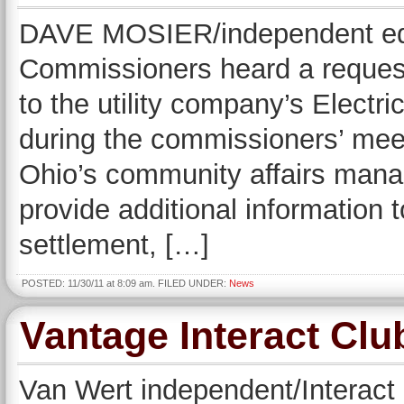
DAVE MOSIER/independent edi
Commissioners heard a request
to the utility company’s Electr
during the commissioners’ me
Ohio’s community affairs mana
provide additional information
settlement, […]
POSTED: 11/30/11 at 8:09 am. FILED UNDER:
News
Vantage Interact Cl
Van Wert independent/Interact