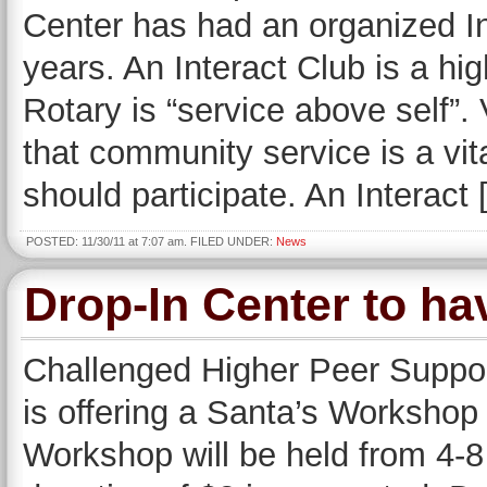
Center has had an organized In
years. An Interact Club is a hi
Rotary is “service above self”
that community service is a vit
should participate. An Interact
POSTED: 11/30/11 at 7:07 am. FILED UNDER:
News
Drop-In Center to h
Challenged Higher Peer Support
is offering a Santa’s Workshop 
Workshop will be held from 4-