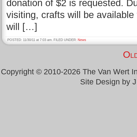
donation of $2 is requested. D
visiting, crafts will be availab
will […]
POSTED: 11/30/11 at 7:03 am. FILED UNDER:
News
Old
Copyright © 2010-2026 The Van Wert 
Site Design by 