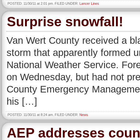
POSTED: 11/30/11 at 2:01 pm. FILED UNDER:
Lancer Lines
Surprise snowfall!
Van Wert County received a bl
storm that apparently formed un
National Weather Service. Fore
on Wednesday, but had not pre
County Emergency Management
his […]
POSTED: 11/30/11 at 8:24 am. FILED UNDER:
News
AEP addresses count