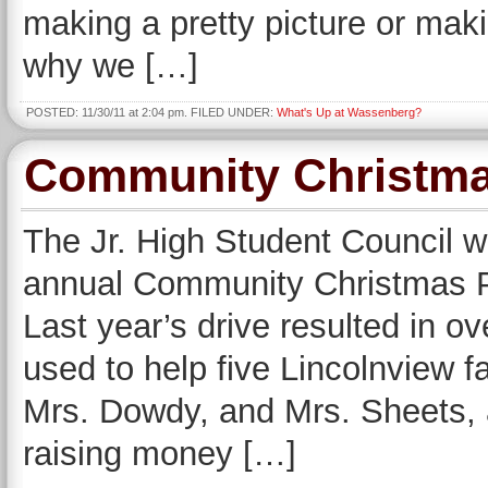
making a pretty picture or mak
why we […]
POSTED: 11/30/11 at 2:04 pm. FILED UNDER:
What's Up at Wassenberg?
Community Christma
The Jr. High Student Council wil
annual Community Christmas P
Last year’s drive resulted in 
used to help five Lincolnview 
Mrs. Dowdy, and Mrs. Sheets, a
raising money […]