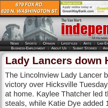
News
Sports
Opinion
Lifestyles
Arts
Law E
Business-Employment
About Us
Submit Stories
Ar
Lady Lancers down Hi
The Lincolnview Lady Lancer b
victory over Hicksville Tuesda
at home. Kaylee Thatcher led t
steals, while Katie Dye added 1