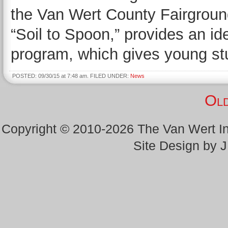
the Van Wert County Fairground
“Soil to Spoon,” provides an i
program, which gives young st
POSTED: 09/30/15 at 7:48 am. FILED UNDER:
News
Old
Copyright © 2010-2026 The Van Wert 
Site Design by 