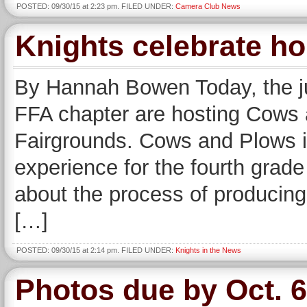
POSTED: 09/30/15 at 2:23 pm. FILED UNDER:
Camera Club News
Knights celebrate 
By Hannah Bowen Today, the ju
FFA chapter are hosting Cows 
Fairgrounds. Cows and Plows is
experience for the fourth grade
about the process of producing
[…]
POSTED: 09/30/15 at 2:14 pm. FILED UNDER:
Knights in the News
Photos due by Oct. 6