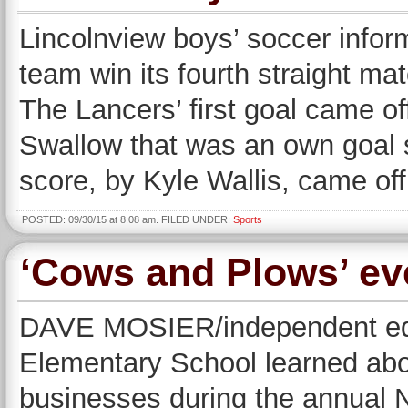
Lincolnview boys’ soccer infor
team win its fourth straight mat
The Lancers’ first goal came of
Swallow that was an own goal 
score, by Kyle Wallis, came off
POSTED: 09/30/15 at 8:08 am. FILED UNDER:
Sports
‘Cows and Plows’ eve
DAVE MOSIER/independent edit
Elementary School learned abou
businesses during the annual 