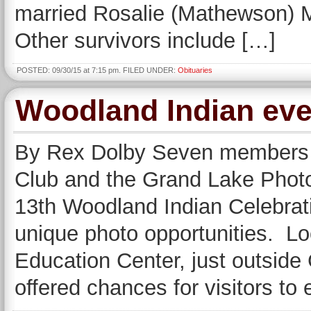
married Rosalie (Mathewson) M
Other survivors include […]
POSTED: 09/30/15 at 7:15 pm. FILED UNDER:
Obituaries
Woodland Indian even
By Rex Dolby Seven members 
Club and the Grand Lake Phot
13th Woodland Indian Celebrat
unique photo opportunities. Lo
Education Center, just outside
offered chances for visitors to