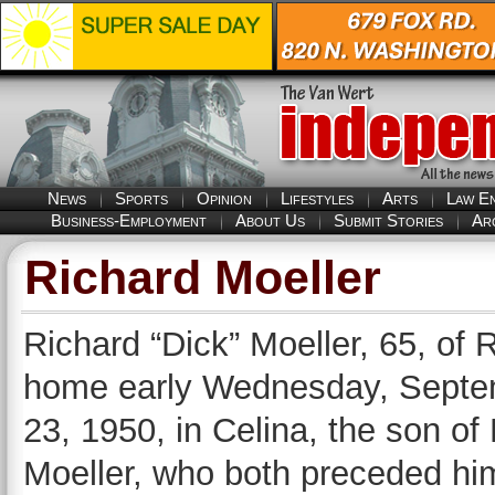
News
Sports
Opinion
Lifestyles
Arts
Law E
Business-Employment
About Us
Submit Stories
Ar
Richard Moeller
Richard “Dick” Moeller, 65, of 
home early Wednesday, Septem
23, 1950, in Celina, the son of
Moeller, who both preceded hi