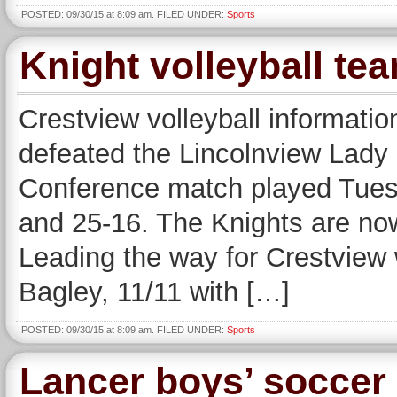
POSTED: 09/30/15 at 8:09 am. FILED UNDER:
Sports
Knight volleyball te
Crestview volleyball informatio
defeated the Lincolnview Lady
Conference match played Tuesd
and 25-16. The Knights are now
Leading the way for Crestview 
Bagley, 11/11 with […]
POSTED: 09/30/15 at 8:09 am. FILED UNDER:
Sports
Lancer boys’ soccer 