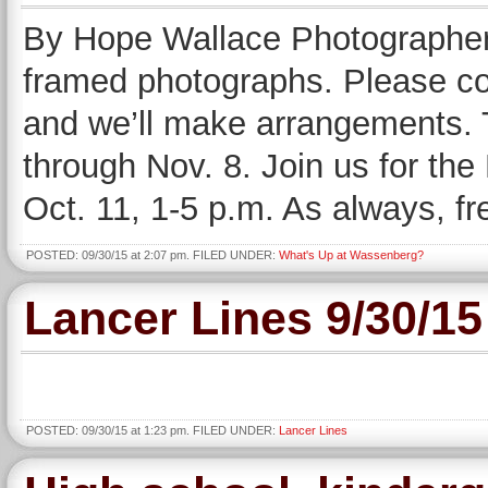
By Hope Wallace Photographers 
framed photographs. Please con
and we’ll make arrangements. 
through Nov. 8. Join us for th
Oct. 11, 1-5 p.m. As always, fr
POSTED: 09/30/15 at 2:07 pm. FILED UNDER:
What's Up at Wassenberg?
Lancer Lines 9/30/15
POSTED: 09/30/15 at 1:23 pm. FILED UNDER:
Lancer Lines