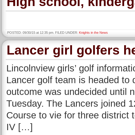
High school, kinderg
POSTED: 09/30/15 at 12:35 pm. FILED UNDER:
Knights in the News
Lancer girl golfers h
Lincolnview girls’ golf inform
Lancer golf team is headed to d
outcome was undecided until n
Tuesday. The Lancers joined 1
Course to vie for three distric
IV […]