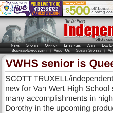
News
Sports
Opinion
Lifestyles
Arts
Law E
Business-Employment
About Us
Submit Stories
Ar
VWHS senior is Quee
SCOTT TRUXELL/independent ed
new for Van Wert High School
many accomplishments in high s
Dorothy in the upcoming produ