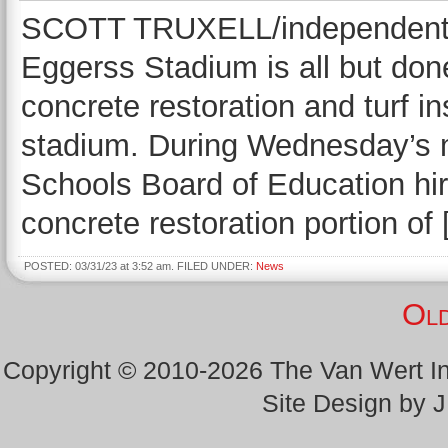
SCOTT TRUXELL/independent ed
Eggerss Stadium is all but don
concrete restoration and turf i
stadium. During Wednesday’s m
Schools Board of Education hir
concrete restoration portion of
POSTED: 03/31/23 at 3:52 am. FILED UNDER:
News
Old
Copyright © 2010-2026 The Van Wert 
Site Design by 