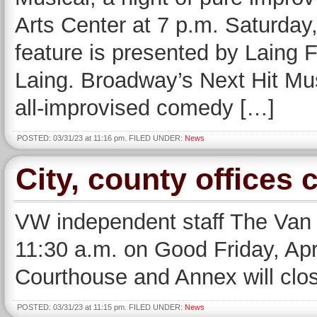
Arts Center at 7 p.m. Saturday,
feature is presented by Laing 
Laing. Broadway’s Next Hit Mus
all-improvised comedy […]
POSTED: 03/31/23 at 11:16 pm. FILED UNDER:
News
City, county offices 
VW independent staff The Van W
11:30 a.m. on Good Friday, Apr
Courthouse and Annex will clos
POSTED: 03/31/23 at 11:15 pm. FILED UNDER:
News