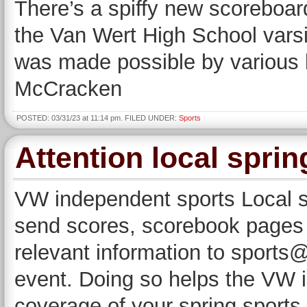
There’s a spiffy new scoreboar
the Van Wert High School vars
was made possible by various l
McCracken
POSTED: 03/31/23 at 11:14 pm. FILED UNDER:
Sports
Attention local spri
VW independent sports Local s
send scores, scorebook pages a
relevant information to sport
event. Doing so helps the VW 
coverage of your spring sports 