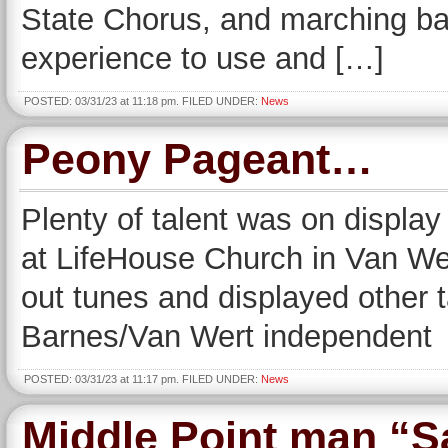
State Chorus, and marching ba
experience to use and […]
POSTED: 03/31/23 at 11:18 pm. FILED UNDER:
News
Peony Pageant…
Plenty of talent was on displa
at LifeHouse Church in Van We
out tunes and displayed other t
Barnes/Van Wert independent
POSTED: 03/31/23 at 11:17 pm. FILED UNDER:
News
Middle Point man “S