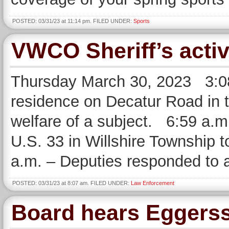
POSTED: 03/31/23 at 11:14 pm. FILED UNDER:
Sports
VWCO Sheriff’s activ
Thursday March 30, 2023 3:08
residence on Decatur Road in th
welfare of a subject. 6:59 a.m
U.S. 33 in Willshire Township t
a.m. – Deputies responded to 
POSTED: 03/31/23 at 8:07 am. FILED UNDER:
Law Enforcement
Board hears Eggers