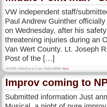
VW independent staff/submitted
Paul Andrew Guinther officially
on Wednesday, after his safety 
threatening injuries during an 
Van Wert County. Lt. Joseph 
Post of the […]
POSTED: 03/31/23 at 11:17 pm. FILED UNDER:
News
Improv coming to NPA
Submitted information Just an
Musical, a night of pure impr