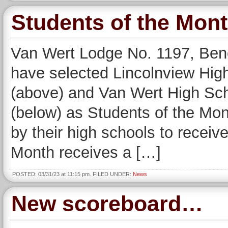
Students of the Mo
Van Wert Lodge No. 1197, Bene
have selected Lincolnview Hi
(above) and Van Wert High Sc
(below) as Students of the Mo
by their high schools to receiv
Month receives a […]
POSTED: 03/31/23 at 11:15 pm. FILED UNDER:
News
New scoreboard…