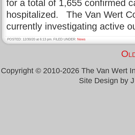
for a total of 1,655 confirmed 
hospitalized. The Van Wert Cou
currently investigating active 
POSTED: 12/30/20 at 6:13 pm. FILED UNDER:
News
Old
Copyright © 2010-2026 The Van Wert 
Site Design by 