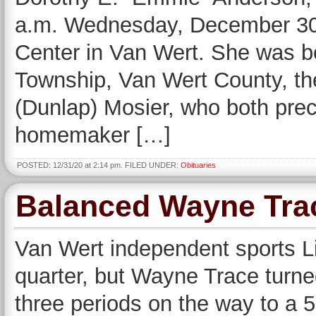
a.m. Wednesday, December 30,
Center in Van Wert. She was b
Township, Van Wert County, th
(Dunlap) Mosier, who both pre
homemaker […]
POSTED: 12/31/20 at 2:14 pm. FILED UNDER:
Obituaries
Balanced Wayne Tra
Van Wert independent sports Li
quarter, but Wayne Trace turned
three periods on the way to a 5