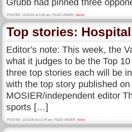
Grubb had pinned three opponen
POSTED: 12/31/20 at 5:00 am. FILED UNDER:
Sports
Top stories: Hospital
Editor’s note: This week, the V
what it judges to be the Top 10 
three top stories each will be
with the top story published 
MOSIER/independent editor Thu
sports […]
POSTED: 12/31/20 at 12:29 am. FILED UNDER:
News