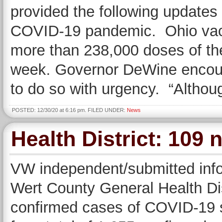
provided the following update
COVID-19 pandemic. Ohio vacc
more than 238,000 doses of th
week. Governor DeWine encour
to do so with urgency. “Altho
POSTED: 12/30/20 at 6:16 pm. FILED UNDER:
News
Health District: 109
VW independent/submitted inf
Wert County General Health Dis
confirmed cases of COVID-19 