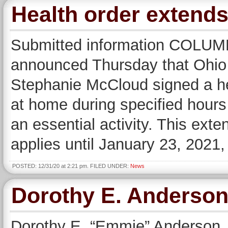
Health order extends
Submitted information COLU
announced Thursday that Ohio 
Stephanie McCloud signed a he
at home during specified hours
an essential activity. This ext
applies until January 23, 2021,
POSTED: 12/31/20 at 2:21 pm. FILED UNDER:
News
Dorothy E. Anderso
Dorothy E. “Emmie” Anderson, 