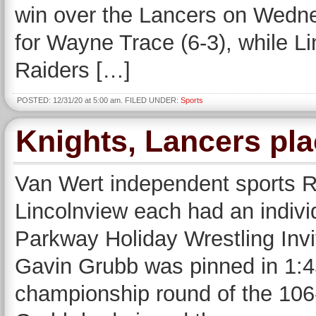
win over the Lancers on Wednes
for Wayne Trace (6-3), while L
Raiders […]
POSTED: 12/31/20 at 5:00 am. FILED UNDER:
Sports
Knights, Lancers pla
Van Wert independent sport
Lincolnview each had an indivi
Parkway Holiday Wrestling Invi
Gavin Grubb was pinned in 1:45
championship round of the 106-