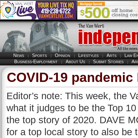
News
Sports
Opinion
Lifestyles
Arts
Law E
Business-Employment
About Us
Submit Stories
Ar
COVID-19 pandemic N
Editor’s note: This week, the V
what it judges to be the Top 10 
the top story of 2020. DAVE M
for a top local story to also be 