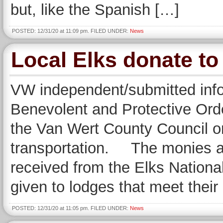
but, like the Spanish […]
POSTED: 12/31/20 at 11:09 pm. FILED UNDER:
News
Local Elks donate t
VW independent/submitted inf
Benevolent and Protective Orde
the Van Wert County Council on
transportation. The monies ar
received from the Elks Nationa
given to lodges that meet their
POSTED: 12/31/20 at 11:05 pm. FILED UNDER:
News