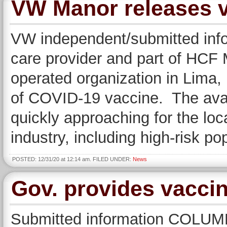
VW Manor releases va
VW independent/submitted info
care provider and part of HCF
operated organization in Lima, 
of COVID-19 vaccine. The avail
quickly approaching for the loc
industry, including high-risk po
POSTED: 12/31/20 at 12:14 am. FILED UNDER:
News
Gov. provides vaccin
Submitted information COLU