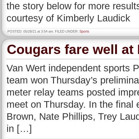
the story below for more resul
courtesy of Kimberly Laudick
POSTED: 05/28/21 at 3:54 am. FILED UNDER:
Sports
Cougars fare well at 
Van Wert independent sports 
team won Thursday’s prelimin
meter relay teams posted impres
meet on Thursday. In the final
Brown, Nate Phillips, Trey La
in […]