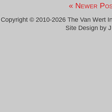
« Newer Pos
Copyright © 2010-2026 The Van Wert 
Site Design by 