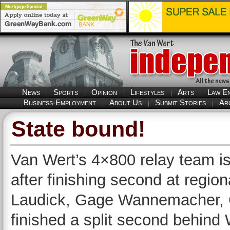
News
Sports
Opinion
Lifestyles
Arts
Law E
Business-Employment
About Us
Submit Stories
Ar
State bound!
Van Wert’s 4×800 relay team is
after finishing second at regio
Laudick, Gage Wannemacher, 
finished a split second behind