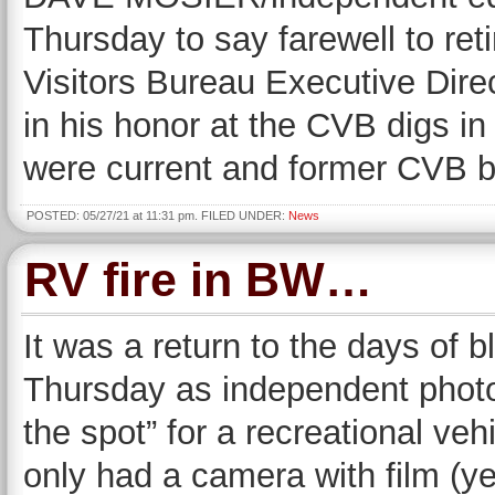
Thursday to say farewell to re
Visitors Bureau Executive Direc
in his honor at the CVB digs 
were current and former CVB b
POSTED: 05/27/21 at 11:31 pm. FILED UNDER:
News
RV fire in BW…
It was a return to the days of
Thursday as independent phot
the spot” for a recreational ve
only had a camera with film (yes