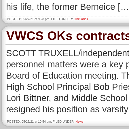
his life, the former Berneice […
POSTED: 05/27/21 at 9:28 pm. FILED UNDER:
Obituaries
VWCS OKs contracts,
SCOTT TRUXELL/independent wr
personnel matters were a key 
Board of Education meeting. T
High School Principal Bob Prie
Lori Bittner, and Middle School 
resigned his position as varsit
POSTED: 05/26/21 at 10:54 pm. FILED UNDER:
News