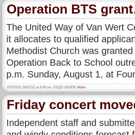
Operation BTS gran
The United Way of Van Wert C
it allocates to qualified applic
Methodist Church was granted $
Operation Back to School outre
p.m. Sunday, August 1, at Fou
POSTED: 05/27/21 at 9:48 pm. FILED UNDER:
News
Friday concert move
Independent staff and submitte
and windy conditions forecast 