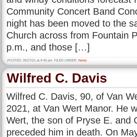
Community Concert Band Conce
night has been moved to the sa
Church across from Fountain Park
p.m., and those […]
POSTED: 05/27/21 at 9:45 pm. FILED UNDER:
News
Wilfred C. Davis
Wilfred C. Davis, 90, of Van 
2021, at Van Wert Manor. He 
Wert, the son of Pryse E. and 
preceded him in death. On May 