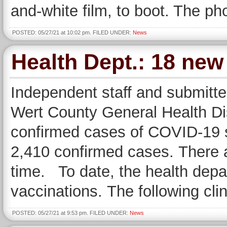
and-white film, to boot. The ph
POSTED: 05/27/21 at 10:02 pm. FILED UNDER:
News
Health Dept.: 18 ne
Independent staff and submitte
Wert County General Health Dis
confirmed cases of COVID-19 si
2,410 confirmed cases. There a
time. To date, the health dep
vaccinations. The following cli
POSTED: 05/27/21 at 9:53 pm. FILED UNDER:
News