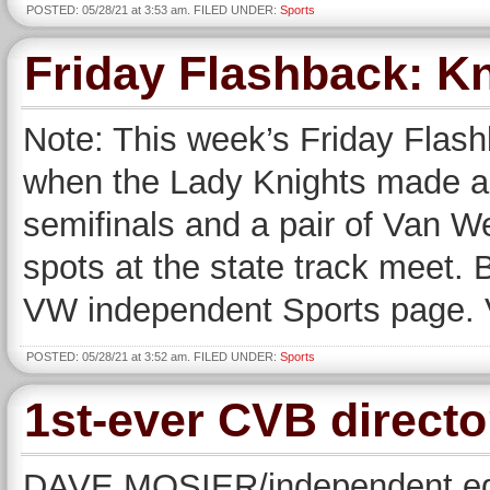
POSTED: 05/28/21 at 3:53 am. FILED UNDER:
Sports
Friday Flashback: Kn
Note: This week’s Friday Flash
when the Lady Knights made a re
semifinals and a pair of Van We
spots at the state track meet. 
VW independent Sports page. 
POSTED: 05/28/21 at 3:52 am. FILED UNDER:
Sports
1st-ever CVB director
DAVE MOSIER/independent edi