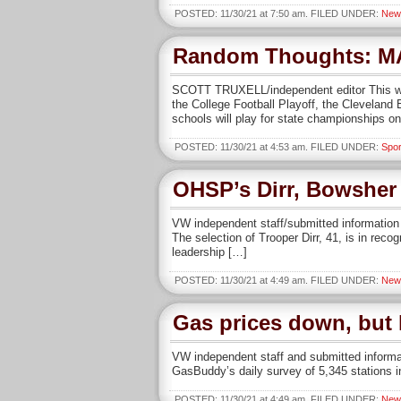
POSTED: 11/30/21 at 7:50 am. FILED UNDER:
New
Random Thoughts: M
SCOTT TRUXELL/independent editor This week
the College Football Playoff, the Cleveland
schools will play for state championships o
POSTED: 11/30/21 at 4:53 am. FILED UNDER:
Spor
OHSP’s Dirr, Bowsher 
VW independent staff/submitted information 
The selection of Trooper Dirr, 41, is in rec
leadership […]
POSTED: 11/30/21 at 4:49 am. FILED UNDER:
New
Gas prices down, but 
VW independent staff and submitted informat
GasBuddy’s daily survey of 5,345 stations in
POSTED: 11/30/21 at 4:49 am. FILED UNDER:
New