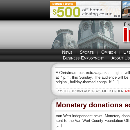
News
Sports
Opinion
Lif
Business-Employment
About Us
A Christmas rock extravaganza… Lights will 
at 7 p.m. this Sunday. The audience will be
original, holiday-themed songs. If […]
POSTED: 11/30/21 at 11:16 am. FILED UNDER:
Art
Monetary donations s
Van Wert independent news Monetary donati
sent to the Van Wert County Foundation Offi
[…]