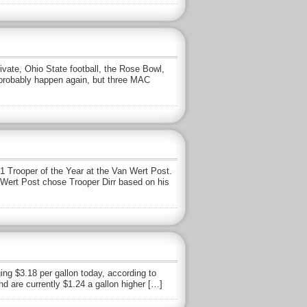
ate, Ohio State football, the Rose Bowl,
l probably happen again, but three MAC
1 Trooper of the Year at the Van Wert Post.
an Wert Post chose Trooper Dirr based on his
ing $3.18 per gallon today, according to
d are currently $1.24 a gallon higher […]