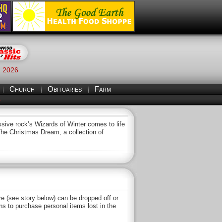
, 2026
Church
Obituaries
Farm
S
sive rock’s Wizards of Winter comes to life
The Christmas Dream, a collection of
 (see story below) can be dropped off or
s to purchase personal items lost in the