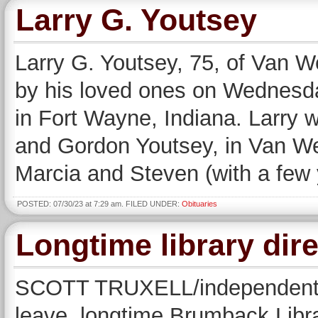
Larry G. Youtsey
Larry G. Youtsey, 75, of Van W
by his loved ones on Wednesday
in Fort Wayne, Indiana. Larry 
and Gordon Youtsey, in Van Wer
Marcia and Steven (with a few 
POSTED: 07/30/23 at 7:29 am. FILED UNDER:
Obituaries
Longtime library dire
SCOTT TRUXELL/independent ed
leave, longtime Brumback Libra