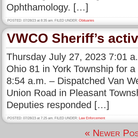
Ophthamology. […]
POSTED: 07/28/23 at 8:35 am. FILED UNDER:
Obituaries
VWCO Sheriff’s activ
Thursday July 27, 2023 7:01 a
Ohio 81 in York Township for a 
8:54 a.m. – Dispatched Van We
Union Road in Pleasant Townshi
Deputies responded […]
POSTED: 07/28/23 at 7:25 am. FILED UNDER:
Law Enforcement
« Newer Pos