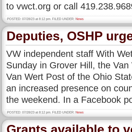
to vwct.org or call 419.238.968
POSTED: 07/28/23 at 8:12 pm. FILED UNDER:
News
Deputies, OSHP urge
VW independent staff With Wetz
Sunday in Grover Hill, the Van 
Van Wert Post of the Ohio Stat
an increased presence on coun
the weekend. In a Facebook post
POSTED: 07/28/23 at 8:12 pm. FILED UNDER:
News
Grants available to v