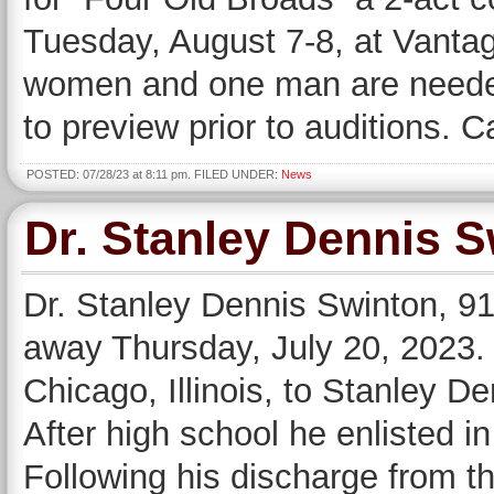
Tuesday, August 7-8, at Vantag
women and one man are needed 
to preview prior to auditions. C
POSTED: 07/28/23 at 8:11 pm. FILED UNDER:
News
Dr. Stanley Dennis 
Dr. Stanley Dennis Swinton, 91,
away Thursday, July 20, 2023.
Chicago, Illinois, to Stanley 
After high school he enlisted i
Following his discharge from t