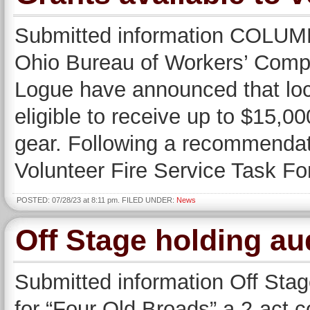
Submitted information COLU
Ohio Bureau of Workers’ Comp
Logue have announced that loc
eligible to receive up to $15,000
gear. Following a recommenda
Volunteer Fire Service Task 
POSTED: 07/28/23 at 8:11 pm. FILED UNDER:
News
Off Stage holding au
Submitted information Off Stag
for “Four Old Broads” a 2-act