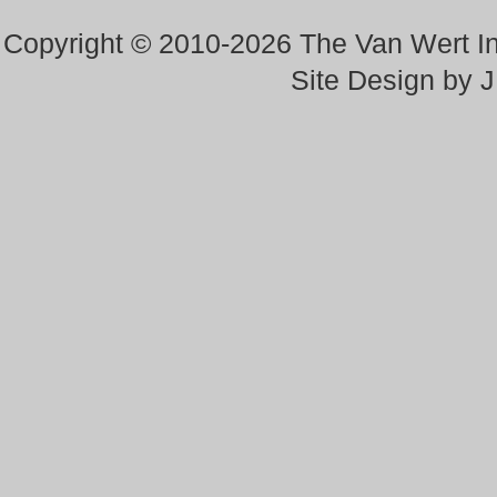
Copyright © 2010-2026 The Van Wert 
Site Design by 