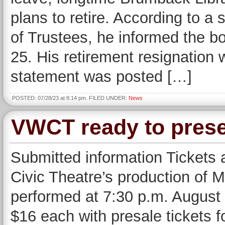
plans to retire. According to a
of Trustees, he informed the bo
25. His retirement resignation w
statement was posted […]
POSTED: 07/28/23 at 8:14 pm. FILED UNDER:
News
VWCT ready to pres
Submitted information Tickets 
Civic Theatre’s production of 
performed at 7:30 p.m. August 
$16 each with presale tickets f