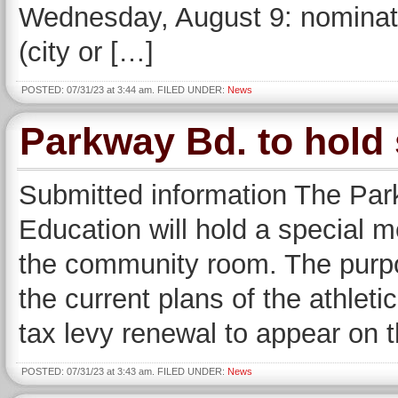
Wednesday, August 9: nominatin
(city or […]
POSTED: 07/31/23 at 3:44 am. FILED UNDER:
News
Parkway Bd. to hold 
Submitted information The Par
Education will hold a special me
the community room. The purpos
the current plans of the athleti
tax levy renewal to appear on th
POSTED: 07/31/23 at 3:43 am. FILED UNDER:
News