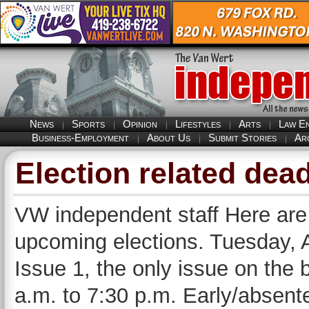
News
Sports
Opinion
Lifestyles
Arts
Law E
Business-Employment
About Us
Submit Stories
Ar
Election related dea
VW independent staff Here are
upcoming elections. Tuesday, A
Issue 1, the only issue on the b
a.m. to 7:30 p.m. Early/absent