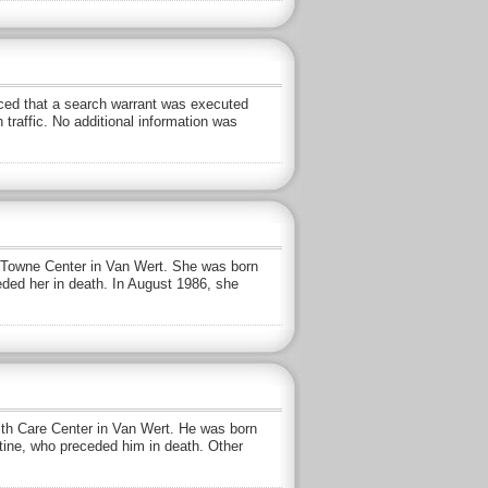
ed that a search warrant was executed
traffic. No additional information was
 Towne Center in Van Wert. She was born
eded her in death. In August 1986, she
alth Care Center in Van Wert. He was born
stine, who preceded him in death. Other