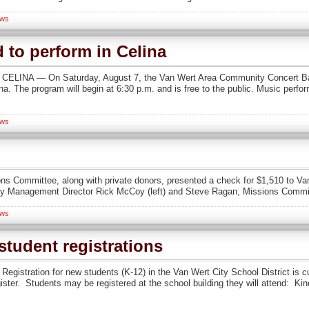
ws
to perform in Celina
n CELINA — On Saturday, August 7, the Van Wert Area Community Concert Band
. The program will begin at 6:30 p.m. and is free to the public. Music performe
ws
ions Committee, along with private donors, presented a check for $1,510 t
Management Director Rick McCoy (left) and Steve Ragan, Missions Committ
ws
tudent registrations
Registration for new students (K-12) in the Van Wert City School District is c
gister. Students may be registered at the school building they will attend: K