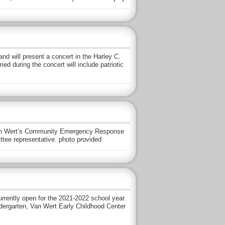
 will present a concert in the Harley C.
d during the concert will include patriotic
o Van Wert’s Community Emergency Response
ee representative. photo provided
urrently open for the 2021-2022 school year.
indergarten, Van Wert Early Childhood Center