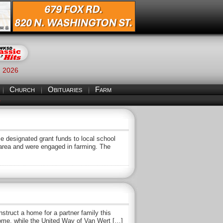
, 2026
Church
Obituaries
Farm
S
 designated grant funds to local school
y area and were engaged in farming. The
struct a home for a partner family this
home, while the United Way of Van Wert […]