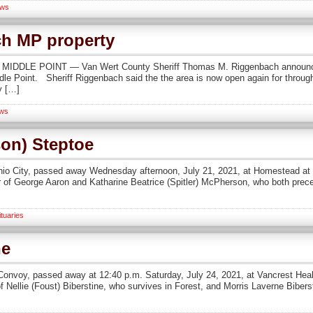
ws
ch MP property
ion MIDDLE POINT — Van Wert County Sheriff Thomas M. Riggenbach announc
dle Point. Sheriff Riggenbach said the the area is now open again for through 
y […]
ws
on) Steptoe
hio City, passed away Wednesday afternoon, July 21, 2021, at Homestead at
er of George Aaron and Katharine Beatrice (Spitler) McPherson, who both prec
tuaries
ne
al Convoy, passed away at 12:40 p.m. Saturday, July 24, 2021, at Vancrest He
 of Nellie (Foust) Biberstine, who survives in Forest, and Morris Laverne Biber