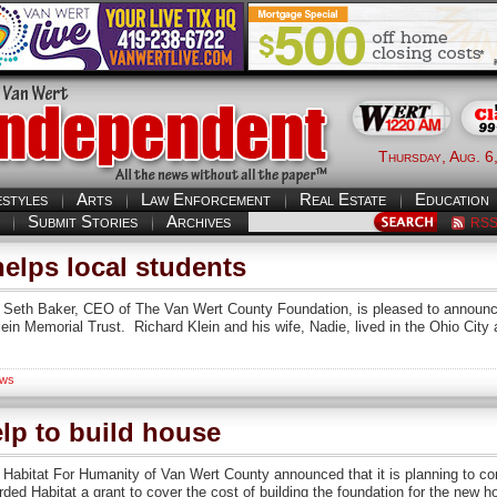
Thursday, Aug. 6
estyles
Arts
Law Enforcement
Real Estate
Education
Submit Stories
Archives
RS
elps local students
n Seth Baker, CEO of The Van Wert County Foundation, is pleased to announce
lein Memorial Trust. Richard Klein and his wife, Nadie, lived in the Ohio Cit
ws
elp to build house
 Habitat For Humanity of Van Wert County announced that it is planning to con
d Habitat a grant to cover the cost of building the foundation for the new 