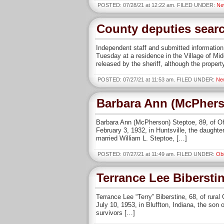
POSTED: 07/28/21 at 12:22 am. FILED UNDER:
Ne
County deputies sear
Independent staff and submitted informat
Tuesday at a residence in the Village of Mid
released by the sheriff, although the propert
POSTED: 07/27/21 at 11:53 am. FILED UNDER:
Ne
Barbara Ann (McPhers
Barbara Ann (McPherson) Steptoe, 89, of O
February 3, 1932, in Huntsville, the daught
married William L. Steptoe, […]
POSTED: 07/27/21 at 11:49 am. FILED UNDER:
Obi
Terrance Lee Bibersti
Terrance Lee “Terry” Biberstine, 68, of rur
July 10, 1953, in Bluffton, Indiana, the son
survivors […]