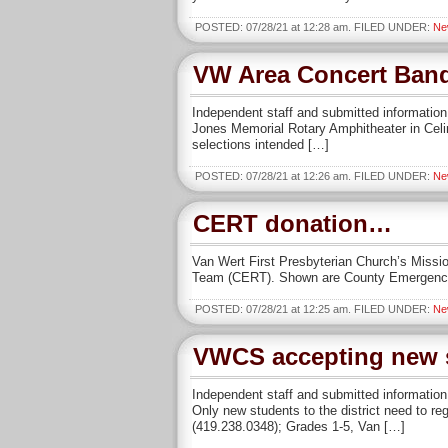
POSTED: 07/28/21 at 12:28 am. FILED UNDER:
Ne
VW Area Concert Band 
Independent staff and submitted informatio
Jones Memorial Rotary Amphitheater in Celina
selections intended […]
POSTED: 07/28/21 at 12:26 am. FILED UNDER:
Ne
CERT donation…
Van Wert First Presbyterian Church’s Miss
Team (CERT). Shown are County Emergency 
POSTED: 07/28/21 at 12:25 am. FILED UNDER:
Ne
VWCS accepting new s
Independent staff and submitted information 
Only new students to the district need to re
(419.238.0348); Grades 1-5, Van […]