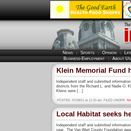
News
Sports
Opinion
Lif
Business-Employment
About Us
Klein Memorial Fund h
Independent staff and submitted informatio
districts from the Richard L. and Nadie O. K
Kleins were […]
POSTED: 07/28/21 at 12:33 am. FILED UNDER:
Ne
Local Habitat seeks h
Independent staff and submitted information
year. The Van Wert County Foundation awarde