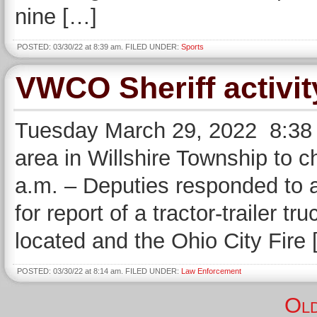
nine […]
POSTED: 03/30/22 at 8:39 am. FILED UNDER:
Sports
VWCO Sheriff activit
Tuesday March 29, 2022 8:38 
area in Willshire Township to c
a.m. – Deputies responded to a
for report of a tractor-trailer tr
located and the Ohio City Fire
POSTED: 03/30/22 at 8:14 am. FILED UNDER:
Law Enforcement
Old