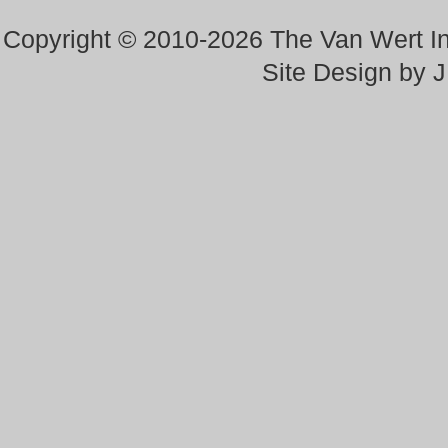
Copyright © 2010-2026 The Van Wert 
Site Design by 