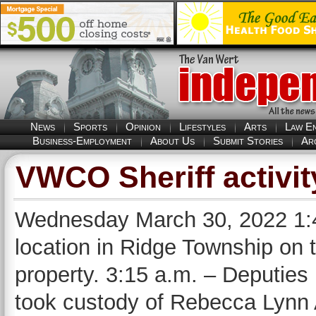
News
Sports
Opinion
Lifestyles
Arts
Law E
Business-Employment
About Us
Submit Stories
Ar
VWCO Sheriff activit
Wednesday March 30, 2022 1:4
location in Ridge Township on 
property. 3:15 a.m. – Deputies
took custody of Rebecca Lynn 