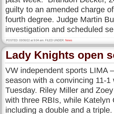
guilty to an amended charge of
fourth degree. Judge Martin Bu
investigation and scheduled s
POSTED: 03/30/22 at 9:04 am. FILED UNDER:
News
Lady Knights open s
VW independent sports LIMA —
season with a convincing 11-1 
Tuesday. Riley Miller and Zoey
with three RBIs, while Katelyn C
including a double and a triple