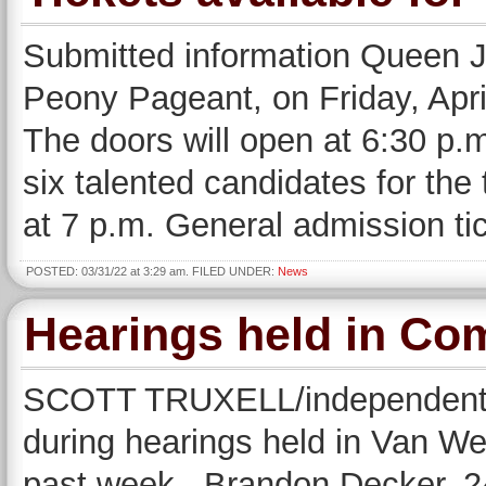
Submitted information Queen Ju
Peony Pageant, on Friday, Apri
The doors will open at 6:30 p.m
six talented candidates for the 
at 7 p.m. General admission ti
POSTED: 03/31/22 at 3:29 am. FILED UNDER:
News
Hearings held in Co
SCOTT TRUXELL/independent ed
during hearings held in Van W
past week. Brandon Decker, 24