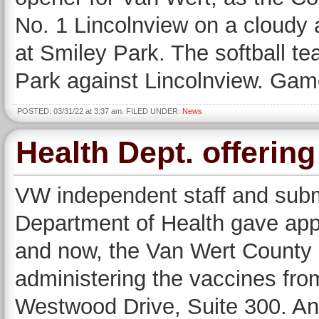
No. 1 Lincolnview on a cloudy 
at Smiley Park. The softball t
Park against Lincolnview. Gam
POSTED: 03/31/22 at 3:37 am. FILED UNDER:
News
Health Dept. offerin
VW independent staff and subm
Department of Health gave ap
and now, the Van Wert County 
administering the vaccines fro
Westwood Drive, Suite 300. An a