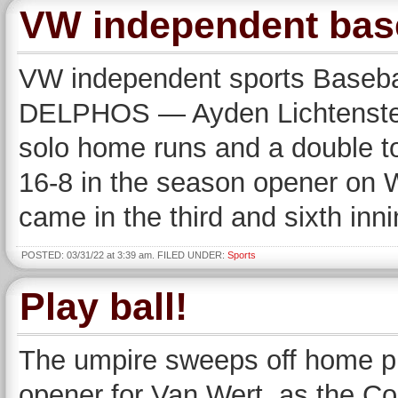
VW independent baseb
VW independent sports Basebal
DELPHOS — Ayden Lichtensteiger
solo home runs and a double to
16-8 in the season opener on 
came in the third and sixth in
POSTED: 03/31/22 at 3:39 am. FILED UNDER:
Sports
Play ball!
The umpire sweeps off home p
opener for Van Wert, as the C