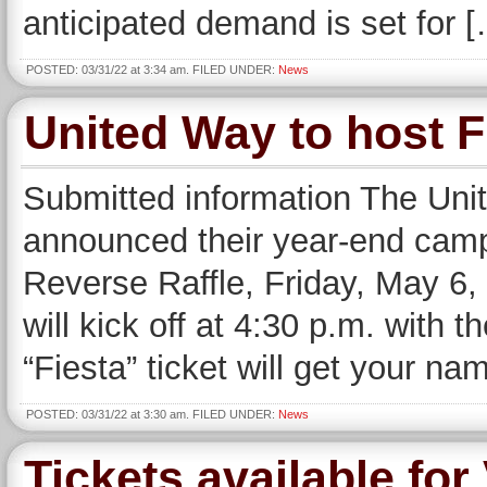
anticipated demand is set for 
POSTED: 03/31/22 at 3:34 am. FILED UNDER:
News
United Way to host F
Submitted information The Uni
announced their year-end camp
Reverse Raffle, Friday, May 6,
will kick off at 4:30 p.m. with t
“Fiesta” ticket will get your na
POSTED: 03/31/22 at 3:30 am. FILED UNDER:
News
Tickets available f