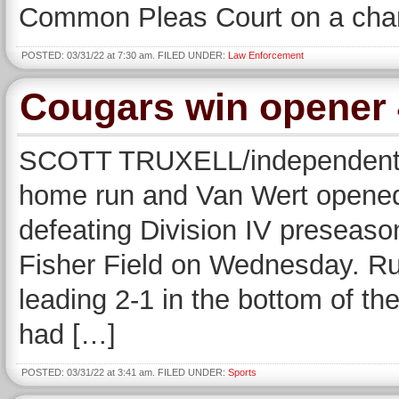
Common Pleas Court on a cha
POSTED: 03/31/22 at 7:30 am. FILED UNDER:
Law Enforcement
Cougars win opener 
SCOTT TRUXELL/independent ed
home run and Van Wert opened
defeating Division IV preseaso
Fisher Field on Wednesday. Ru
leading 2-1 in the bottom of th
had […]
POSTED: 03/31/22 at 3:41 am. FILED UNDER:
Sports