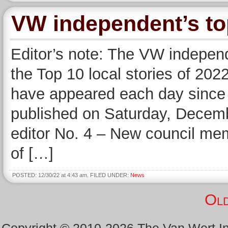
VW independent’s top
Editor’s note: The VW independ
the Top 10 local stories of 2022
have appeared each day since 
published on Saturday, Dece
editor No. 4 – New council me
of […]
POSTED: 12/30/22 at 4:43 am. FILED UNDER:
News
Old