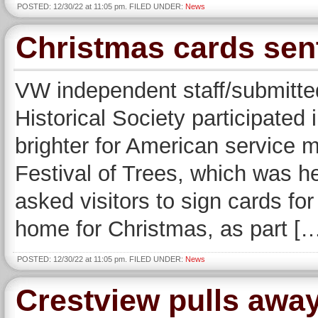
POSTED: 12/30/22 at 11:05 pm. FILED UNDER:
News
Christmas cards sen
VW independent staff/submitte
Historical Society participated
brighter for American service 
Festival of Trees, which was he
asked visitors to sign cards fo
home for Christmas, as part [
POSTED: 12/30/22 at 11:05 pm. FILED UNDER:
News
Crestview pulls away