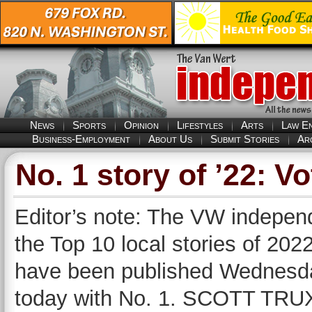
News
Sports
Opinion
Lifestyles
Arts
Law E
Business-Employment
About Us
Submit Stories
Ar
No. 1 story of ’22: V
Editor’s note: The VW independ
the Top 10 local stories of 2022
have been published Wednesda
today with No. 1. SCOTT TRUXE