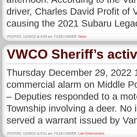
driver, Charles David Profit of 
causing the 2021 Subaru Legacy
POSTED: 12/30/22 at 9:59 am. FILED UNDER:
News
VWCO Sheriff’s activ
Thursday December 29, 2022 1
commercial alarm on Middle Po
– Deputies responded to a moto
Township involving a deer. No i
served a warrant issued by Va
POSTED: 12/30/22 at 9:51 am. FILED UNDER:
Law Enforcement