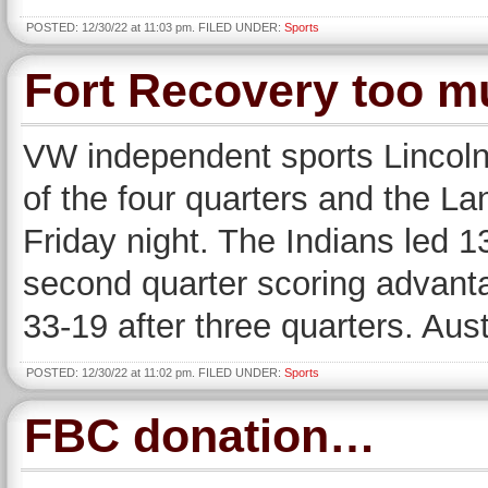
POSTED: 12/30/22 at 11:03 pm. FILED UNDER:
Sports
Fort Recovery too m
VW independent sports Lincolnv
of the four quarters and the La
Friday night. The Indians led 1
second quarter scoring advanta
33-19 after three quarters. Aus
POSTED: 12/30/22 at 11:02 pm. FILED UNDER:
Sports
FBC donation…