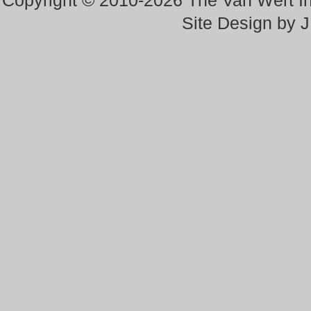
Copyright © 2010-2026 The Van Wert 
Site Design by 