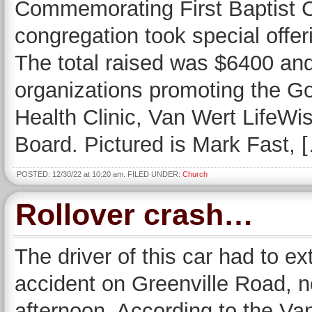
Commemorating First Baptist C
congregation took special offer
The total raised was $6400 and 
organizations promoting the G
Health Clinic, Van Wert LifeW
Board. Pictured is Mark Fast, 
POSTED: 12/30/22 at 10:20 am. FILED UNDER:
Church
Rollover crash…
The driver of this car had to ext
accident on Greenville Road, 
afternoon. According to the Van