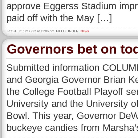
approve Eggerss Stadium impr
paid off with the May […]
POSTED: 12/30/22 at 11:06 pm. FILED UNDER:
News
Governors bet on to
Submitted information COLU
and Georgia Governor Brian Ke
the College Football Playoff s
University and the University o
Bowl. This year, Governor DeW
buckeye candies from Marsha