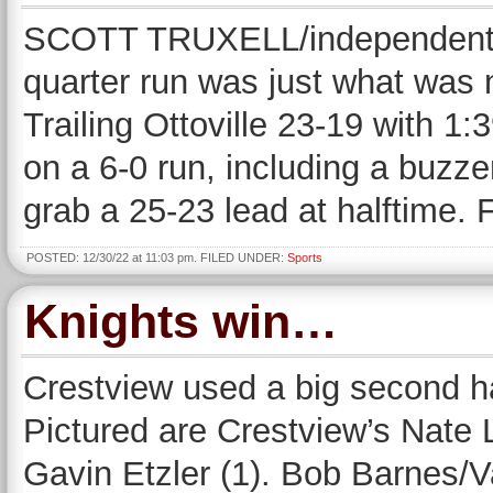
SCOTT TRUXELL/independent 
quarter run was just what was 
Trailing Ottoville 23-19 with 1:
on a 6-0 run, including a buzz
grab a 25-23 lead at halftime. 
POSTED: 12/30/22 at 11:03 pm. FILED UNDER:
Sports
Knights win…
Crestview used a big second hal
Pictured are Crestview’s Nate 
Gavin Etzler (1). Bob Barnes/