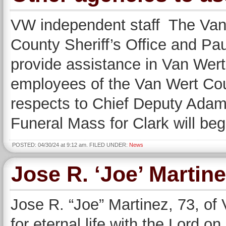
VW independent staff The Van
County Sheriff’s Office and Pau
provide assistance in Van Wer
employees of the Van Wert Count
respects to Chief Deputy Adam
Funeral Mass for Clark will beg
POSTED: 04/30/24 at 9:12 am. FILED UNDER:
News
Jose R. ‘Joe’ Martin
Jose R. “Joe” Martinez, 73, of 
for eternal life with the Lord o