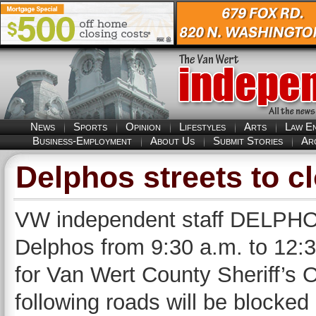
News
Sports
Opinion
Lifestyles
Arts
Law E
Business-Employment
About Us
Submit Stories
Ar
Delphos streets to 
VW independent staff DELPHOS 
Delphos from 9:30 a.m. to 12:
for Van Wert County Sheriff’s 
following roads will be blocked 