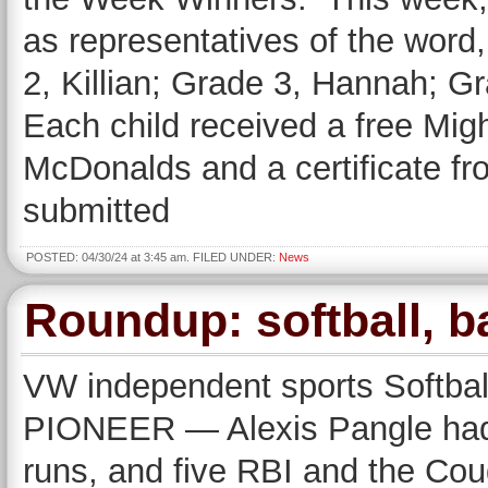
as representatives of the wor
2, Killian; Grade 3, Hannah; 
Each child received a free Mig
McDonalds and a certificate
submitted
POSTED: 04/30/24 at 3:45 am. FILED UNDER:
News
Roundup: softball, b
VW independent sports Softbal
PIONEER — Alexis Pangle had t
runs, and five RBI and the Cou