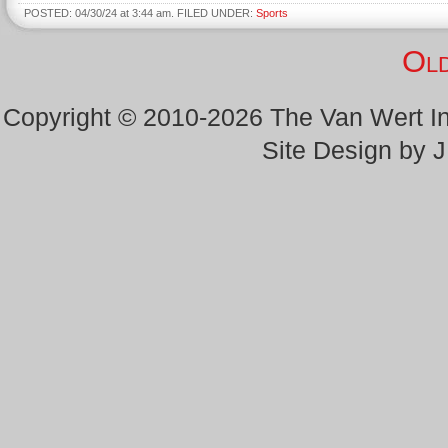
POSTED: 04/30/24 at 3:44 am. FILED UNDER:
Sports
Old
Copyright © 2010-2026 The Van Wert 
Site Design by 