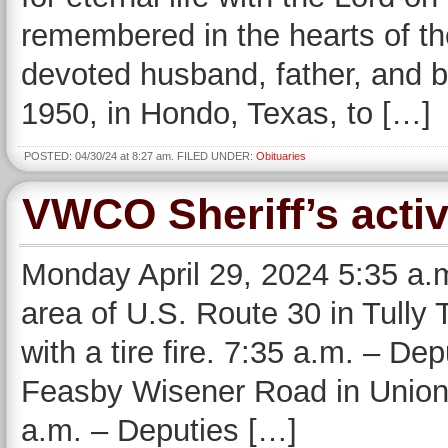
remembered in the hearts of t
devoted husband, father, and 
1950, in Hondo, Texas, to […]
POSTED: 04/30/24 at 8:27 am. FILED UNDER:
Obituaries
VWCO Sheriff’s activ
Monday April 29, 2024 5:35 a.
area of U.S. Route 30 in Tully 
with a tire fire. 7:35 a.m. – De
Feasby Wisener Road in Union 
a.m. – Deputies […]