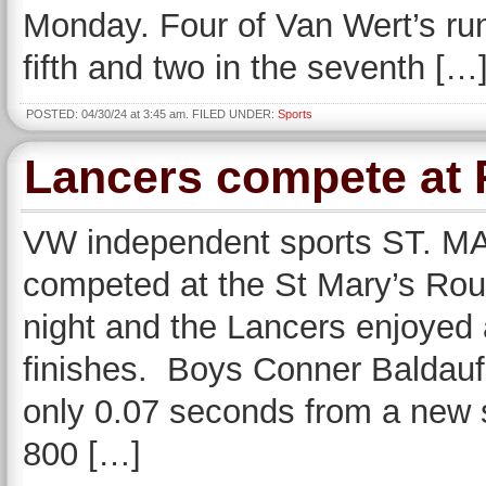
Monday. Four of Van Wert’s runs
fifth and two in the seventh […
POSTED: 04/30/24 at 3:45 am. FILED UNDER:
Sports
Lancers compete at 
VW independent sports ST. MA
competed at the St Mary’s Roug
night and the Lancers enjoyed 
finishes. Boys Conner Baldauf 
only 0.07 seconds from a new s
800 […]