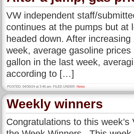
VW independent staff/submitted
continues at the pumps but at l
headed down. After increasing 
week, average gasoline prices 
gallon in the last week, avera
according to […]
POSTED: 04/30/24 at 3:46 am. FILED UNDER:
News
Weekly winners
Congratulations to this week’
the Week Winners. This week, 