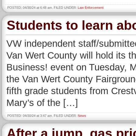
POSTED: 04/30/24 at 6:48 am. FILED UNDER:
Law Enforcement
Students to learn ab
VW independent staff/submitte
Van Wert County will hold its t
Business! event on Tuesday, Ma
the Van Wert County Fairground
fifth grade students from Crest
Mary’s of the […]
POSTED: 04/30/24 at 3:47 am. FILED UNDER:
News
After a jump, gas pr