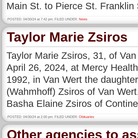
Main St. to Pierce St. Franklin 
POSTED: 04/30/24 at 7:42 pm. FILED UNDER:
News
Taylor Marie Zsiros
Taylor Marie Zsiros, 31, of Va
April 26, 2024, at Mercy Healt
1992, in Van Wert the daughter
(Wahmhoff) Zsiros of Van Wert.
Basha Elaine Zsiros of Contine
POSTED: 04/30/24 at 2:00 pm. FILED UNDER:
Obituaries
Other agencies to ass