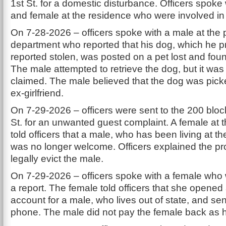
1st St. for a domestic disturbance. Officers spoke
and female at the residence who were involved in 
On 7-28-2026 – officers spoke with a male at the 
department who reported that his dog, which he p
reported stolen, was posted on a pet lost and fou
The male attempted to retrieve the dog, but it was
claimed. The male believed that the dog was pick
ex-girlfriend.
On 7-29-2026 – officers were sent to the 200 bloc
St. for an unwanted guest complaint. A female at 
told officers that a male, who has been living at t
was no longer welcome. Officers explained the pr
legally evict the male.
On 7-29-2026 – officers spoke with a female who w
a report. The female told officers that she opened
account for a male, who lives out of state, and se
phone. The male did not pay the female back as h