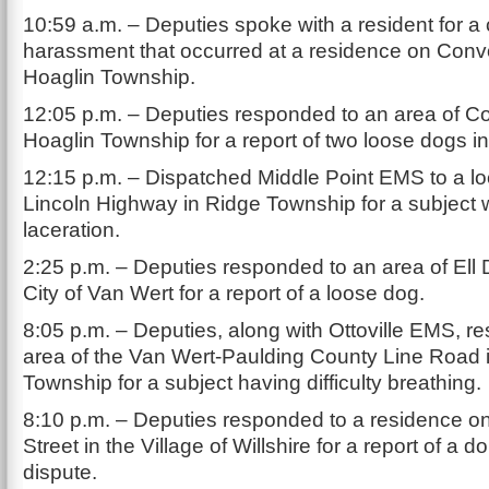
10:59 a.m. – Deputies spoke with a resident for a 
harassment that occurred at a residence on Con
Hoaglin Township.
12:05 p.m. – Deputies responded to an area of C
Hoaglin Township for a report of two loose dogs i
12:15 p.m. – Dispatched Middle Point EMS to a lo
Lincoln Highway in Ridge Township for a subject w
laceration.
2:25 p.m. – Deputies responded to an area of Ell D
City of Van Wert for a report of a loose dog.
8:05 p.m. – Deputies, along with Ottoville EMS, r
area of the Van Wert-Paulding County Line Road 
Township for a subject having difficulty breathing.
8:10 p.m. – Deputies responded to a residence on
Street in the Village of Willshire for a report of a d
dispute.