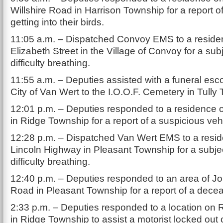
Willshire Road in Harrison Township for a report o
getting into their birds.
11:05 a.m. – Dispatched Convoy EMS to a reside
Elizabeth Street in the Village of Convoy for a sub
difficulty breathing.
11:55 a.m. – Deputies assisted with a funeral esco
City of Van Wert to the I.O.O.F. Cemetery in Tully
12:01 p.m. – Deputies responded to a residence 
in Ridge Township for a report of a suspicious veh
12:28 p.m. – Dispatched Van Wert EMS to a resi
Lincoln Highway in Pleasant Township for a subje
difficulty breathing.
12:40 p.m. – Deputies responded to an area of J
Road in Pleasant Township for a report of a dece
2:33 p.m. – Deputies responded to a location on
in Ridge Township to assist a motorist locked out o