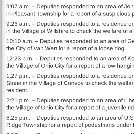
9:07 a.m. – Deputies responded to an area of J
in Pleasant Township for a report of a suspicious 
9:26 a.m. – Deputies responded to a residence o
in the Village of Willshire to check the welfare of a
10:10 a.m. – Deputies responded to an area of Ge
the City of Van Wert for a report of a loose dog.
12:23 p.m. – Deputies responded to an area of Ko
the Village of Ohio City for a report of a low-hanging
1:27 p.m. – Deputies responded to a residence 
Street in the Village of Convoy to check the welfar
resident.
2:21 p.m. – Deputies responded to an area of Liber
the Village of Ohio City for a report of a juvenile r
6:25 p.m. – Deputies responded to an area of U.S
Ridge Township for a report of pedestrians under 