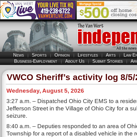
News
Sports
Opinion
Lifestyles
Arts
Law E
Business-Employment
About Us
Submit Stories
Ar
VWCO Sheriff’s activity log 8/5
Wednesday, August 5, 2026
3:27 a.m. – Dispatched Ohio City EMS to a resid
Jefferson Street in the Village of Ohio City for a s
seizure.
8:40 a.m. – Deputies responded to an area of Ohio
Township for a report of a disabled vehicle in the