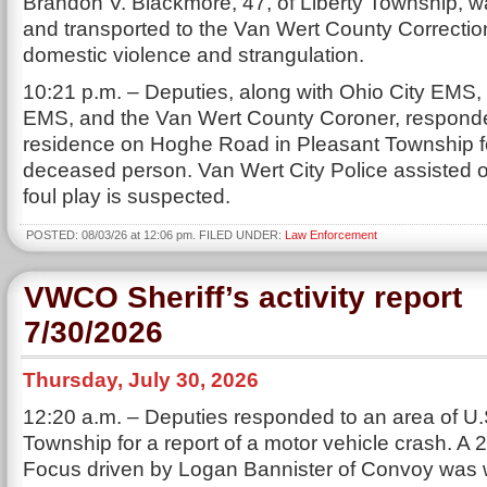
Brandon V. Blackmore, 47, of Liberty Township, w
and transported to the Van Wert County Correctiona
domestic violence and strangulation.
10:21 p.m. – Deputies, along with Ohio City EMS,
EMS, and the Van Wert County Coroner, responde
residence on Hoghe Road in Pleasant Township for
deceased person. Van Wert City Police assisted 
foul play is suspected.
POSTED: 08/03/26 at 12:06 pm. FILED UNDER:
Law Enforcement
VWCO Sheriff’s activity report
7/30/2026
Thursday, July 30, 2026
12:20 a.m. – Deputies responded to an area of U.S
Township for a report of a motor vehicle crash. A
Focus driven by Logan Bannister of Convoy was