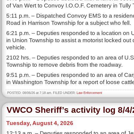
of Van Wert to Convoy I.O.O.F. Cemetery in Tully
5:11 p.m. – Dispatched Convoy EMS to a reside
Road in Harrison Township for a subject who fell.
6:21 p.m. – Deputies responded to a location on 
in Union Township to assist a motorist locked out o
vehicle.
2102 hrs. – Deputies responded to an area of U.S.
Township to remove debris from the roadway.
9:51 p.m. – Deputies responded to an area of Ca
in Washington Township for a report of loose cattl
POSTED: 08/06/26 at 7:18 am. FILED UNDER:
Law Enforcement
VWCO Sheriff’s activity log 8/4
Tuesday, August 4, 2026
12:13 a.m. – Deputies responded to an area of Je