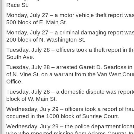
Race St.
Monday, July 27 – a motor vehicle theft report was
500 block of E. Main St.
Monday, July 27 – a criminal damaging report was
200 block of N. Washington St.
Tuesday, July 28 – officers took a theft report in t
South Ave.
Tuesday, July 28 – arrested Garett D. Searfoss in
of N. Vine St. on a warrant from the Van Wert Coun
Office.
Tuesday, July 28 – a domestic dispute was report
block of W. Main St.
Wednesday, July 29 – officers took a report of fra
occurred in the 1000 block of Sunrise Court.
Wednesday, July 29 – the police department locat
who who reported missing from Adams County, In