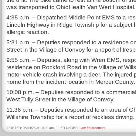
was transported to OhioHealth Van Wert Hospital.
4:35 p.m. – Dispatched Middle Point EMS to a re
Lincoln Highway in Ridge Township for a subject 
allergic reaction.
5:31 p.m. – Deputies responded to a residence 
Street in the Village of Convoy for a report of tres
9:55 p.m. – Deputies, along with Wren EMS, resp
residence on Rockford Road in the Village of Wills
motor vehicle crash involving a deer. The injured
home from the incident location in Mercer County.
10:08 p.m. – Deputies responded to a commercial
West Tully Street in the Village of Convoy.
11:36 p.m. – Deputies responded to an area of Oh
Willshire Township for a report of reckless driving.
POSTED: 08/04/26 at 10:29 am. FILED UNDER:
Law Enforcement