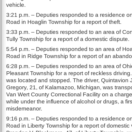
vehicle.
3:21 p.m. – Deputies responded to a residence o
Road in Hoaglin Township for a report of theft.
3:33 p.m. – Deputies responded to an area of Co
Tully Township for a report of a domestic dispute.
5:54 p.m. – Deputies responded to an area of Hoa
Road in Ridge Township for a report of an abando
6:28 p.m. – Deputies responded to an area of Ohi
Pleasant Township for a report of reckless driving
was located and stopped. The driver, Quintavion
Gregory, 21, of Kalamazoo, Michigan, was transpo
Van Wert County Correctional Facility on a charge 
while under the influence of alcohol or drugs, a fir
misdemeanor.
9:16 p.m. – Deputies responded to a residence on
Road in Liberty Township for a report of domestic 