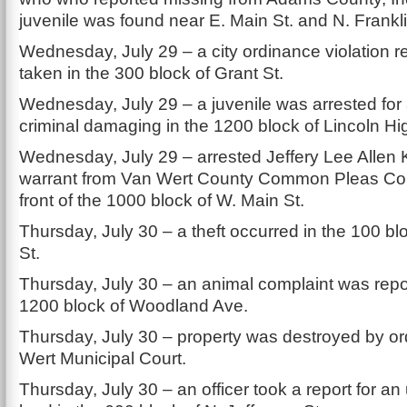
juvenile was found near E. Main St. and N. Frankli
Wednesday, July 29 – a city ordinance violation r
taken in the 300 block of Grant St.
Wednesday, July 29 – a juvenile was arrested for
criminal damaging in the 1200 block of Lincoln H
Wednesday, July 29 – arrested Jeffery Lee Allen 
warrant from Van Wert County Common Pleas Cour
front of the 1000 block of W. Main St.
Thursday, July 30 – a theft occurred in the 100 blo
St.
Thursday, July 30 – an animal complaint was repo
1200 block of Woodland Ave.
Thursday, July 30 – property was destroyed by or
Wert Municipal Court.
Thursday, July 30 – an officer took a report for a