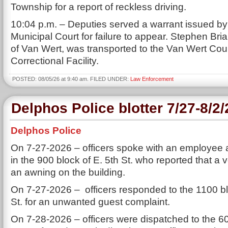
Township for a report of reckless driving.
10:04 p.m. – Deputies served a warrant issued b
Municipal Court for failure to appear. Stephen Bri
of Van Wert, was transported to the Van Wert Cou
Correctional Facility.
POSTED: 08/05/26 at 9:40 am. FILED UNDER:
Law Enforcement
Delphos Police blotter 7/27-8/2
Delphos Police
On 7-27-2026 – officers spoke with an employee 
in the 900 block of E. 5th St. who reported that a 
an awning on the building.
On 7-27-2026 – officers responded to the 1100 bl
St. for an unwanted guest complaint.
On 7-28-2026 – officers were dispatched to the 60