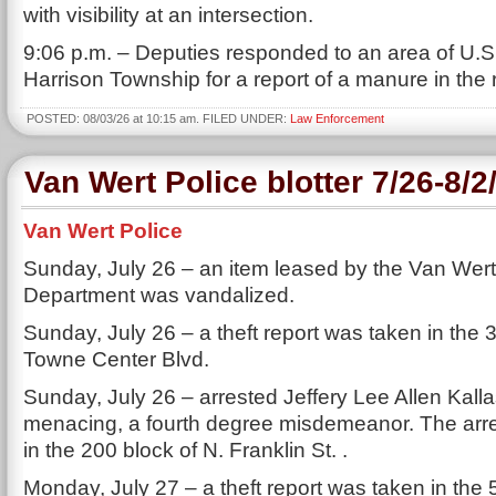
with visibility at an intersection.
9:06 p.m. – Deputies responded to an area of U.S
Harrison Township for a report of a manure in the
POSTED: 08/03/26 at 10:15 am. FILED UNDER:
Law Enforcement
Van Wert Police blotter 7/26-8/2
Van Wert Police
Sunday, July 26 – an item leased by the Van Wert
Department was vandalized.
Sunday, July 26 – a theft report was taken in the 
Towne Center Blvd.
Sunday, July 26 – arrested Jeffery Lee Allen Kalla
menacing, a fourth degree misdemeanor. The ar
in the 200 block of N. Franklin St. .
Monday, July 27 – a theft report was taken in the 