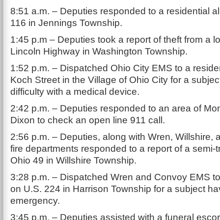
8:51 a.m. – Deputies responded to a residential 
116 in Jennings Township.
1:45 p.m – Deputies took a report of theft from a l
Lincoln Highway in Washington Township.
1:52 p.m. – Dispatched Ohio City EMS to a resid
Koch Street in the Village of Ohio City for a subje
difficulty with a medical device.
2:42 p.m. – Deputies responded to an area of Mon
Dixon to check an open line 911 call.
2:56 p.m. – Deputies, along with Wren, Willshire, 
fire departments responded to a report of a semi-tr
Ohio 49 in Willshire Township.
3:28 p.m. – Dispatched Wren and Convoy EMS to
on U.S. 224 in Harrison Township for a subject ha
emergency.
3:45 p.m. – Deputies assisted with a funeral escor