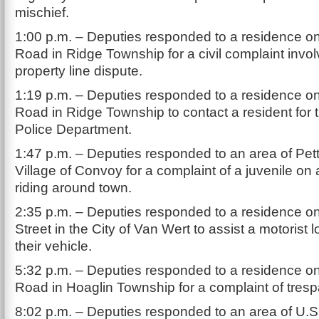
mischief.
1:00 p.m. – Deputies responded to a residence 
Road in Ridge Township for a civil complaint invol
property line dispute.
1:19 p.m. – Deputies responded to a residence 
Road in Ridge Township to contact a resident for
Police Department.
1:47 p.m. – Deputies responded to an area of Petti
Village of Convoy for a complaint of a juvenile on a
riding around town.
2:35 p.m. – Deputies responded to a residence o
Street in the City of Van Wert to assist a motorist 
their vehicle.
5:32 p.m. – Deputies responded to a residence 
Road in Hoaglin Township for a complaint of tresp
8:02 p.m. – Deputies responded to an area of U.S.