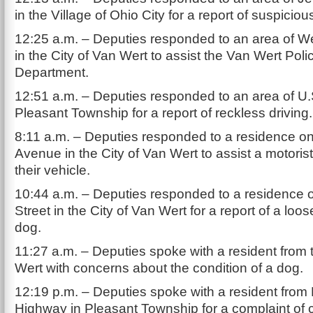
in the Village of Ohio City for a report of suspicious
12:25 a.m. – Deputies responded to an area of W
in the City of Van Wert to assist the Van Wert Poli
Department.
12:51 a.m. – Deputies responded to an area of U.
Pleasant Township for a report of reckless driving.
8:11 a.m. – Deputies responded to a residence o
Avenue in the City of Van Wert to assist a motorist
their vehicle.
10:44 a.m. – Deputies responded to a residence 
Street in the City of Van Wert for a report of a loo
dog.
11:27 a.m. – Deputies spoke with a resident from 
Wert with concerns about the condition of a dog.
12:19 p.m. – Deputies spoke with a resident from 
Highway in Pleasant Township for a complaint of c