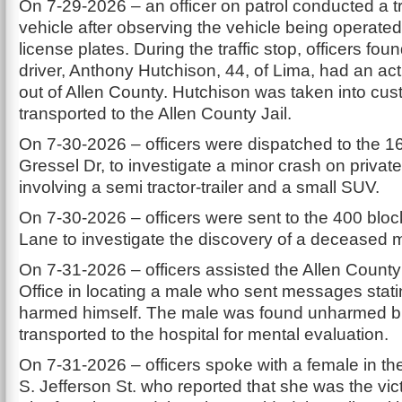
On 7-29-2026 – an officer on patrol conducted a tr
vehicle after observing the vehicle being operated 
license plates. During the traffic stop, officers foun
driver, Anthony Hutchison, 44, of Lima, had an act
out of Allen County. Hutchison was taken into cu
transported to the Allen County Jail.
On 7-30-2026 – officers were dispatched to the 1
Gressel Dr, to investigate a minor crash on privat
involving a semi tractor-trailer and a small SUV.
On 7-30-2026 – officers were sent to the 400 bloc
Lane to investigate the discovery of a deceased 
On 7-31-2026 – officers assisted the Allen County 
Office in locating a male who sent messages stati
harmed himself. The male was found unharmed b
transported to the hospital for mental evaluation.
On 7-31-2026 – officers spoke with a female in th
S. Jefferson St. who reported that she was the vic