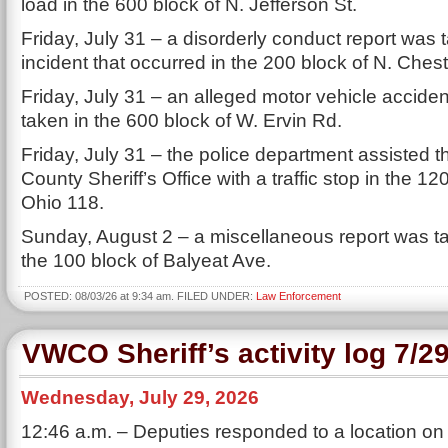
load in the 600 block of N. Jefferson St.
Friday, July 31 – a disorderly conduct report was 
incident that occurred in the 200 block of N. Chest
Friday, July 31 – an alleged motor vehicle acciden
taken in the 600 block of W. Ervin Rd.
Friday, July 31 – the police department assisted 
County Sheriff’s Office with a traffic stop in the 12
Ohio 118.
Sunday, August 2 – a miscellaneous report was ta
the 100 block of Balyeat Ave.
POSTED: 08/03/26 at 9:34 am. FILED UNDER:
Law Enforcement
VWCO Sheriff’s activity log 7/2
Wednesday, July 29, 2026
12:46 a.m. – Deputies responded to a location on