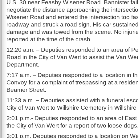
U.S. 30 near Feasby Wisener Road. Bannister fail
negotiate the distance approaching the intersecti
Wisener Road and entered the intersection too fast
roadway and struck a road sign. His car sustained
damage and was towed from the scene. No injuri
reported at the time of the crash.
12:20 a.m. – Deputies responded to an area of Pet
Road in the City of Van Wert to assist the Van Wer
Department.
7:17 a.m. – Deputies responded to a location in th
Convoy for a complaint of trespassing at a reside
Beamer Street.
11:33 a.m. – Deputies assisted with a funeral esco
City of Van Wert to Willshire Cemetery in Willshir
2:01 p.m.- Deputies responded to an area of East 
the City of Van Wert for a report of two loose dogs
3:01 p.m. Deputies responded to a location on We