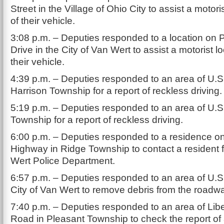
Street in the Village of Ohio City to assist a motori
of their vehicle.
3:08 p.m. – Deputies responded to a location on 
Drive in the City of Van Wert to assist a motorist l
their vehicle.
4:39 p.m. – Deputies responded to an area of U.S
Harrison Township for a report of reckless driving.
5:19 p.m. – Deputies responded to an area of U.S
Township for a report of reckless driving.
6:00 p.m. – Deputies responded to a residence on
Highway in Ridge Township to contact a resident 
Wert Police Department.
6:57 p.m. – Deputies responded to an area of U.S.
City of Van Wert to remove debris from the roadw
7:40 p.m. – Deputies responded to an area of Lib
Road in Pleasant Township to check the report of