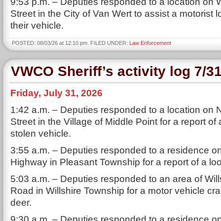
9:53 p.m. – Deputies responded to a location on
Street in the City of Van Wert to assist a motorist 
their vehicle.
POSTED: 08/03/26 at 12:10 pm. FILED UNDER:
Law Enforcement
VWCO Sheriff’s activity log 7/3
Friday, July 31, 2026
1:42 a.m. – Deputies responded to a location on
Street in the Village of Middle Point for a report of
stolen vehicle.
3:55 a.m. – Deputies responded to a residence on
Highway in Pleasant Township for a report of a lo
5:03 a.m. – Deputies responded to an area of Will
Road in Willshire Township for a motor vehicle cra
deer.
9:30 a.m. – Deputies responded to a residence o