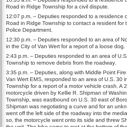
Road in Ridge Township for a civil dispute.
12:07 p.m. – Deputies responded to a residence
Road in Ridge Township to contact a resident for
Police Department.
12:30 p.m. – Deputies responded to an area of Nor
in the City of Van Wert for a report of a loose dog.
2:43 p.m. – Deputies responded to an area of U.S
Township to remove debris from the roadway.
3:35 p.m. – Deputies, along with Middle Point Fi
Van Wert EMS, responded to an area of U.S. 30 i
Township for a report of a motor vehicle crash. 
motorcycle driven by Kellie R. Shipman of Washi
Township, was eastbound on U.S. 30 east of Boro
Shipman was negotiating a curve and for an unk
went off the left side of the roadway into the medi
so, the motorcycle went onto its side and threw 
the unit. The bike came to rest at the bottom of t