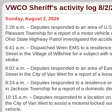
VWCO Sheriff’s activity log 8/2
Sunday, August 2, 2026
2:28 a.m. – Deputies responded to an area of U.S.
Pleasant Township for a report of a motor vehicle
Ohio State Highway Patrol investigated the accide
6:41 a.m. – Dispatched Wren EMS to a residence
Street in the Village of Willshire for a subject wit
stroke.
9:02 a.m. – Deputies responded to an area of Ea
Street in the City of Van Wert for a report of a loo
9:24 a.m. – Deputies responded to a residence 
in Jackson Township for a report of a domestic di
10:15 a.m. – Deputies responded to a location on
the City of Van Wert to assist a motorist locked out
vehicle.