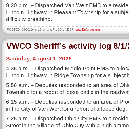
9:20 p.m. – Dispatched Van Wert EMS to a resid
Lincoln Highway in Pleasant Township for a subje
difficulty breathing.
POSTED: 08/03/26 at 12:14 pm. FILED UNDER:
Law Enforcement
VWCO Sheriff’s activity log 8/1
Saturday, August 1, 2026
4:35 a.m. – Dispatched Middle Point EMS to a loc
Lincoln Highway in Ridge Township for a subject h
5:56 a.m. – Deputies responded to an area of Ohio
Township for a report of loose cattle in the roadwa
6:15 a.m. – Deputies responded to an area of Pro
in the City of Van Wert for a report of a loose dog.
7:25 a.m. – Dispatched Ohio City EMS to a reside
Street in the Village of Ohio City with a high ammo