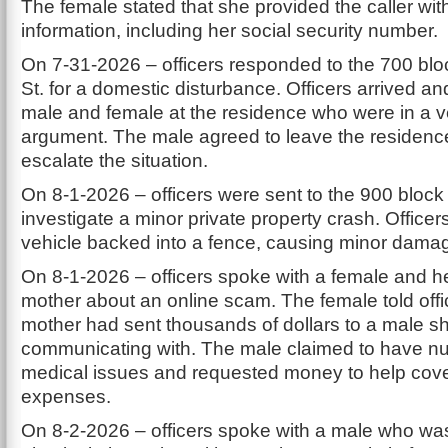
The female stated that she provided the caller wit
information, including her social security number.
On 7-31-2026 – officers responded to the 700 blo
St. for a domestic disturbance. Officers arrived a
male and female at the residence who were in a v
argument. The male agreed to leave the residence
escalate the situation.
On 8-1-2026 – officers were sent to the 900 block o
investigate a minor private property crash. Officer
vehicle backed into a fence, causing minor dama
On 8-1-2026 – officers spoke with a female and he
mother about an online scam. The female told offi
mother had sent thousands of dollars to a male 
communicating with. The male claimed to have 
medical issues and requested money to help cove
expenses.
On 8-2-2026 – officers spoke with a male who was