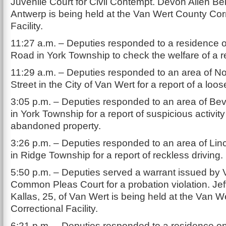
Juvenile Court for Civil Contempt. Devon Allen Bell
Antwerp is being held at the Van Wert County Cor
Facility.
11:27 a.m. – Deputies responded to a residence o
Road in York Township to check the welfare of a r
11:29 a.m. – Deputies responded to an area of No
Street in the City of Van Wert for a report of a loo
3:05 p.m. – Deputies responded to an area of Be
in York Township for a report of suspicious activity
abandoned property.
3:26 p.m. – Deputies responded to an area of Li
in Ridge Township for a report of reckless driving.
5:50 p.m. – Deputies served a warrant issued by
Common Pleas Court for a probation violation. Jef
Kallas, 25, of Van Wert is being held at the Van 
Correctional Facility.
6:21 p.m. – Deputies responded to a residence o