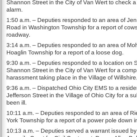
Shannon Street in the City of Van Wert to check 
alarm.
1:50 a.m. – Deputies responded to an area of Je
Road in Washington Township for a report of cows
roadway.
3:14 a.m. – Deputies responded to an area of Mo
Hoaglin Township for a report of a loose dog.
9:30 a.m. – Deputies responded to a location on 
Shannon Street in the City of Van Wert for a compl
harassment taking place in the Village of Willshire
9:36 a.m. – Dispatched Ohio City EMS to a resid
Jefferson Street in the Village of Ohio City for a 
been ill.
10:11 a.m. – Deputies responded to an area of Ri
York Township for a report of a power pole down i
10:13 a.m. – Deputies served a warrant issued b