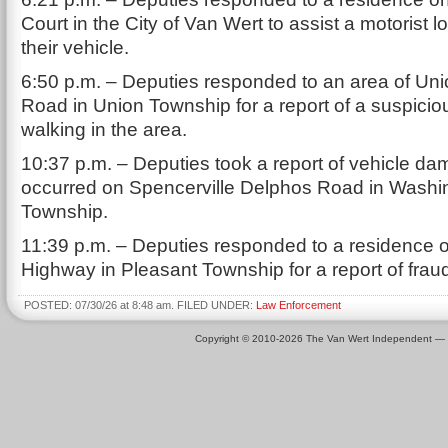
Court in the City of Van Wert to assist a motorist l
their vehicle.
6:50 p.m. – Deputies responded to an area of Un
Road in Union Township for a report of a suspici
walking in the area.
10:37 p.m. – Deputies took a report of vehicle da
occurred on Spencerville Delphos Road in Washi
Township.
11:39 p.m. – Deputies responded to a residence o
Highway in Pleasant Township for a report of frau
POSTED: 07/30/26 at 8:48 am. FILED UNDER:
Law Enforcement
Copyright © 2010-2026 The Van Wert Independent —