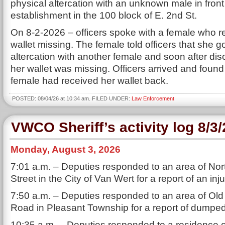
physical altercation with an unknown male in front
establishment in the 100 block of E. 2nd St.
On 8-2-2026 – officers spoke with a female who r
wallet missing. The female told officers that she go
altercation with another female and soon after dis
her wallet was missing. Officers arrived and found
female had received her wallet back.
POSTED: 08/04/26 at 10:34 am. FILED UNDER:
Law Enforcement
VWCO Sheriff’s activity log 8/3
Monday, August 3, 2026
7:01 a.m. – Deputies responded to an area of Nor
Street in the City of Van Wert for a report of an inj
7:50 a.m. – Deputies responded to an area of Old 
Road in Pleasant Township for a report of dumped
10:35 a.m. – Deputies responded to a residence