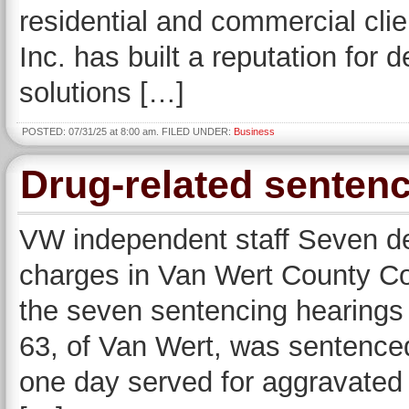
residential and commercial cli
Inc. has built a reputation for d
solutions […]
POSTED: 07/31/25 at 8:00 am. FILED UNDER:
Business
Drug-related sente
VW independent staff Seven d
charges in Van Wert County Co
the seven sentencing hearings 
63, of Van Wert, was sentenced 
one day served for aggravated