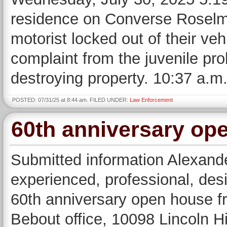
residence on Converse Roselm
motorist locked out of their ve
complaint from the juvenile prob
destroying property. 10:37 a.m
POSTED: 07/31/25 at 8:44 am. FILED UNDER:
Law Enforcement
60th anniversary ope
Submitted information Alexande
experienced, professional, desig
60th anniversary open house f
Bebout office, 10098 Lincoln H