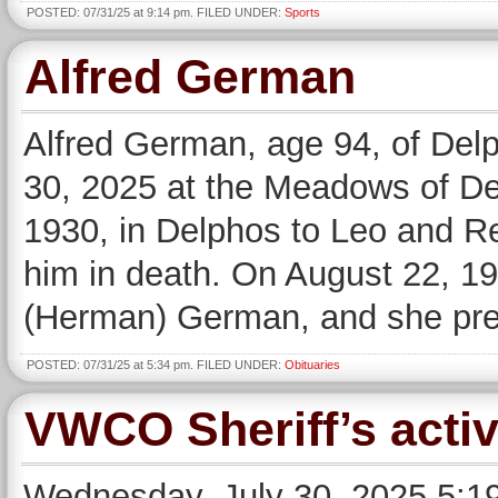
POSTED: 07/31/25 at 9:14 pm. FILED UNDER:
Sports
Alfred German
Alfred German, age 94, of De
30, 2025 at the Meadows of D
1930, in Delphos to Leo and 
him in death. On August 22, 1
(Herman) German, and she pre
POSTED: 07/31/25 at 5:34 pm. FILED UNDER:
Obituaries
VWCO Sheriff’s activ
Wednesday, July 30, 2025 5:19