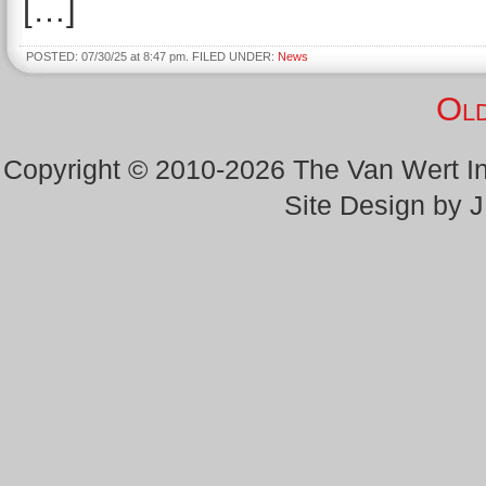
[…]
POSTED: 07/30/25 at 8:47 pm. FILED UNDER:
News
Old
Copyright © 2010-2026 The Van Wert 
Site Design by 