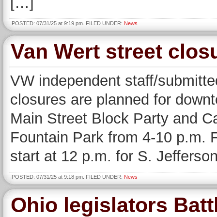
[…]
POSTED: 07/31/25 at 9:19 pm. FILED UNDER:
News
Van Wert street clo
VW independent staff/submitted
closures are planned for downt
Main Street Block Party and Ca
Fountain Park from 4-10 p.m. Fr
start at 12 p.m. for S. Jeffers
POSTED: 07/31/25 at 9:18 pm. FILED UNDER:
News
Ohio legislators Batt