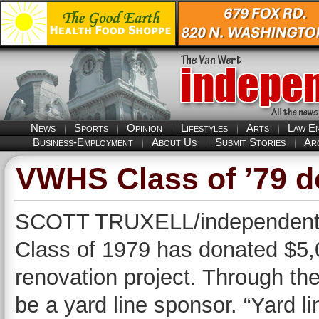
News
Sports
Opinion
Lifestyles
Arts
Law E
Business-Employment
About Us
Submit Stories
Ar
VWHS Class of ’79 d
SCOTT TRUXELL/independent e
Class of 1979 has donated $5,
renovation project. Through th
be a yard line sponsor. “Yard li