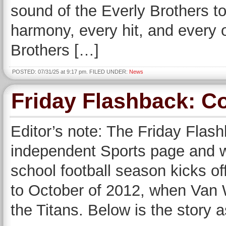
sound of the Everly Brothers to
harmony, every hit, and every 
Brothers […]
POSTED: 07/31/25 at 9:17 pm. FILED UNDER:
News
Friday Flashback: Co
Editor’s note: The Friday Flas
independent Sports page and wi
school football season kicks of
to October of 2012, when Van W
the Titans. Below is the story