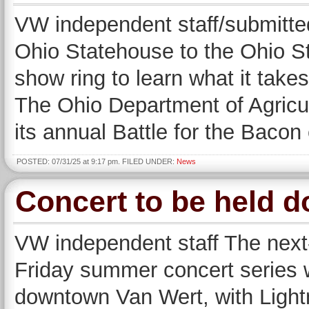
VW independent staff/submit
Ohio Statehouse to the Ohio St
show ring to learn what it takes
The Ohio Department of Agricu
its annual Battle for the Baco
POSTED: 07/31/25 at 9:17 pm. FILED UNDER:
News
Concert to be held 
VW independent staff The next-
Friday summer concert series wi
downtown Van Wert, with Light