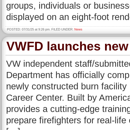
groups, individuals or busines
displayed on an eight-foot ren
POSTED: 07/31/25 at 9:26 pm. FILED UNDER:
News
VWFD launches new b
VW independent staff/submitte
Department has officially complet
newly constructed burn facilit
Career Center. Built by America
provides a cutting-edge traini
prepare firefighters for real-lif