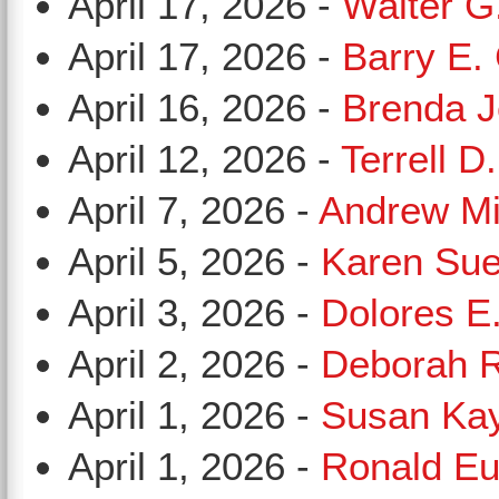
April 17, 2026 -
Walter 
April 17, 2026 -
Barry E. 
April 16, 2026 -
Brenda 
April 12, 2026 -
Terrell 
April 7, 2026 -
Andrew Mi
April 5, 2026 -
Karen Sue
April 3, 2026 -
Dolores E
April 2, 2026 -
Deborah R
April 1, 2026 -
Susan Kay
April 1, 2026 -
Ronald E