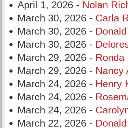
April 1, 2026 -
Nolan Ric
March 30, 2026 -
Carla 
March 30, 2026 -
Donald
March 30, 2026 -
Delore
March 29, 2026 -
Ronda 
March 29, 2026 -
Nancy 
March 24, 2026 -
Henry 
March 24, 2026 -
Rosem
March 24, 2026 -
Carolyn
March 22, 2026 -
Donald