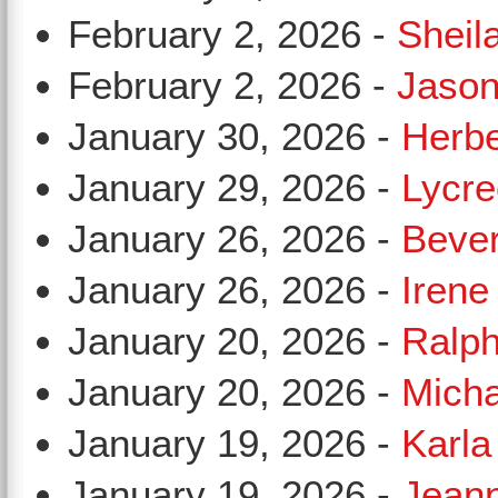
February 2, 2026 -
Sheil
February 2, 2026 -
Jason
January 30, 2026 -
Herbe
January 29, 2026 -
Lycre
January 26, 2026 -
Bever
January 26, 2026 -
Irene
January 20, 2026 -
Ralph
January 20, 2026 -
Micha
January 19, 2026 -
Karla
January 19, 2026 -
Jean