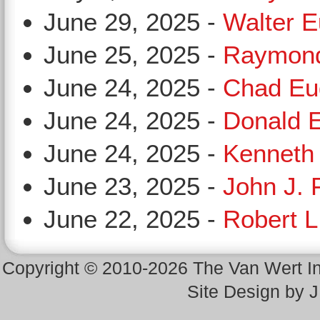
June 29, 2025 -
Walter 
June 25, 2025 -
Raymond
June 24, 2025 -
Chad Eu
June 24, 2025 -
Donald 
June 24, 2025 -
Kenneth
June 23, 2025 -
John J. 
June 22, 2025 -
Robert L
Copyright © 2010-2026 The Van Wert 
Site Design by 