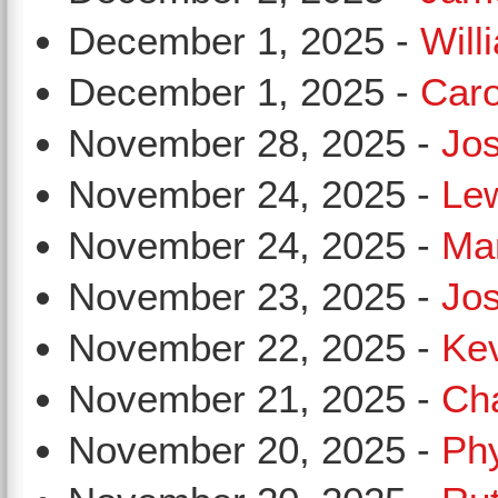
December 1, 2025 -
Willi
December 1, 2025 -
Caro
November 28, 2025 -
Jos
November 24, 2025 -
Lew
November 24, 2025 -
Mar
November 23, 2025 -
Jos
November 22, 2025 -
Kev
November 21, 2025 -
Cha
November 20, 2025 -
Phy