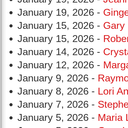
January 19, 2026 -
Ging
January 15, 2026 -
Gary 
January 15, 2026 -
Rober
January 14, 2026 -
Cryst
January 12, 2026 -
Marga
January 9, 2026 -
Raymo
January 8, 2026 -
Lori A
January 7, 2026 -
Steph
January 5, 2026 -
Maria 