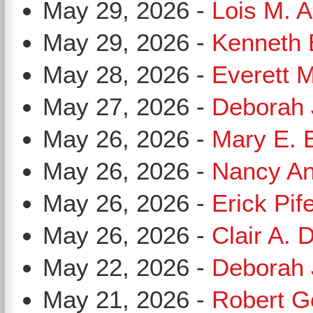
May 29, 2026 -
Lois M. A
May 29, 2026 -
Kenneth E
May 28, 2026 -
Everett 
May 27, 2026 -
Deborah 
May 26, 2026 -
Mary E.
May 26, 2026 -
Nancy Ann
May 26, 2026 -
Erick Pif
May 26, 2026 -
Clair A.
May 22, 2026 -
Deborah J
May 21, 2026 -
Robert G