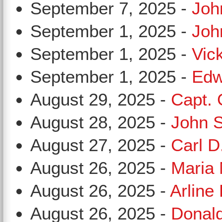
September 7, 2025 -
Joh
September 1, 2025 -
Joh
September 1, 2025 -
Vic
September 1, 2025 -
Edw
August 29, 2025 -
Capt. 
August 28, 2025 -
John S
August 27, 2025 -
Carl D
August 26, 2025 -
Maria
August 26, 2025 -
Arline
August 26, 2025 -
Donal