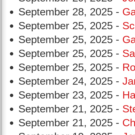
September 28, 2025 -
Ga
September 25, 2025 -
Sc
September 25, 2025 -
Ga
September 25, 2025 -
Sa
September 25, 2025 -
Ro
September 24, 2025 -
Ja
September 23, 2025 -
Ha
September 21, 2025 -
St
September 21, 2025 -
Ch