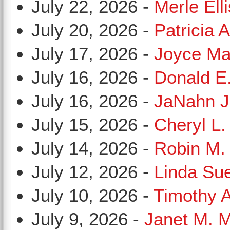
July 22, 2026 -
Merle Ell
July 20, 2026 -
Patricia 
July 17, 2026 -
Joyce Mar
July 16, 2026 -
Donald E
July 16, 2026 -
JaNahn J
July 15, 2026 -
Cheryl L.
July 14, 2026 -
Robin M.
July 12, 2026 -
Linda Su
July 10, 2026 -
Timothy 
July 9, 2026 -
Janet M. 