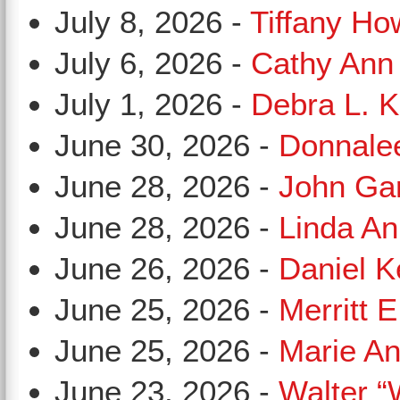
July 8, 2026 -
Tiffany Ho
July 6, 2026 -
Cathy Ann 
July 1, 2026 -
Debra L. K
June 30, 2026 -
Donnale
June 28, 2026 -
John Gar
June 28, 2026 -
Linda An
June 26, 2026 -
Daniel K
June 25, 2026 -
Merritt 
June 25, 2026 -
Marie A
June 23, 2026 -
Walter “