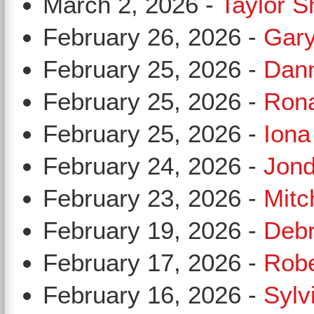
March 2, 2026 -
Taylor S
February 26, 2026 -
Gary
February 25, 2026 -
Dann
February 25, 2026 -
Ron
February 25, 2026 -
Iona
February 24, 2026 -
Jond
February 23, 2026 -
Mitc
February 19, 2026 -
Debr
February 17, 2026 -
Robe
February 16, 2026 -
Sylv