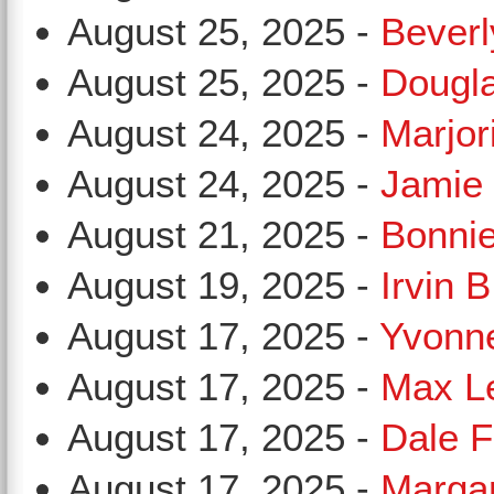
August 25, 2025 -
Bever
August 25, 2025 -
Dougl
August 24, 2025 -
Marjor
August 24, 2025 -
Jamie 
August 21, 2025 -
Bonnie
August 19, 2025 -
Irvin 
August 17, 2025 -
Yvonne
August 17, 2025 -
Max L
August 17, 2025 -
Dale F
August 17, 2025 -
Margar