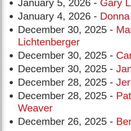
January 5, 2026 -
Gary L
January 4, 2026 -
Donna 
December 30, 2025 -
Mar
Lichtenberger
December 30, 2025 -
Car
December 30, 2025 -
Ja
December 28, 2025 -
Jer
December 28, 2025 -
Pat
Weaver
December 26, 2025 -
Be