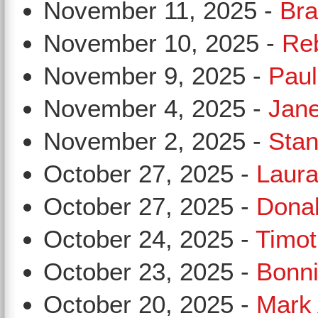
November 11, 2025 -
Bra
November 10, 2025 -
Re
November 9, 2025 -
Paul
November 4, 2025 -
Jane
November 2, 2025 -
Stan
October 27, 2025 -
Laura
October 27, 2025 -
Dona
October 24, 2025 -
Timot
October 23, 2025 -
Bonni
October 20, 2025 -
Mark 