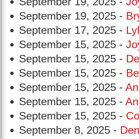
September 19, 2025 -
Jo
September 19, 2025 -
Br
September 17, 2025 -
Ly
September 15, 2025 -
Jo
September 15, 2025 -
De
September 15, 2025 -
Be
September 15, 2025 -
An
September 15, 2025 -
An
September 15, 2025 -
Co
September 8, 2025 -
Den