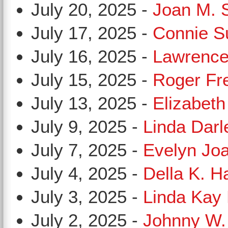
July 20, 2025 -
Joan M. 
July 17, 2025 -
Connie Su
July 16, 2025 -
Lawrence 
July 15, 2025 -
Roger Fre
July 13, 2025 -
Elizabeth
July 9, 2025 -
Linda Dar
July 7, 2025 -
Evelyn Joa
July 4, 2025 -
Della K. H
July 3, 2025 -
Linda Kay 
July 2, 2025 -
Johnny W.