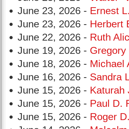
June 23, 2026 -
Ernest L
June 23, 2026 -
Herbert 
June 22, 2026 -
Ruth Ali
June 19, 2026 -
Gregory 
June 18, 2026 -
Michael 
June 16, 2026 -
Sandra 
June 15, 2026 -
Katurah 
June 15, 2026 -
Paul D. 
June 15, 2026 -
Roger D.