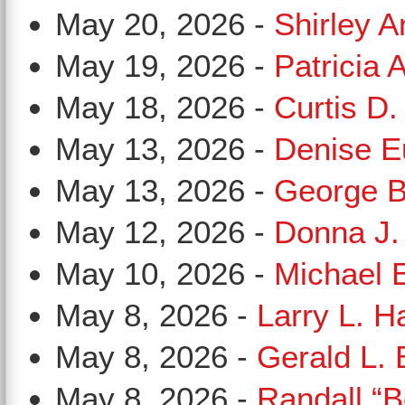
May 20, 2026 -
Shirley A
May 19, 2026 -
Patricia 
May 18, 2026 -
Curtis D. 
May 13, 2026 -
Denise E
May 13, 2026 -
George B
May 12, 2026 -
Donna J.
May 10, 2026 -
Michael 
May 8, 2026 -
Larry L. Ha
May 8, 2026 -
Gerald L.
May 8, 2026 -
Randall “