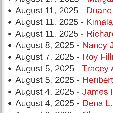
August 11, 2025 -
Duane
August 11, 2025 -
Kimala 
August 11, 2025 -
Richar
August 8, 2025 -
Nancy J
August 7, 2025 -
Roy Fil
August 5, 2025 -
Tracey
August 5, 2025 -
Heriber
August 4, 2025 -
James F
August 4, 2025 -
Dena L.