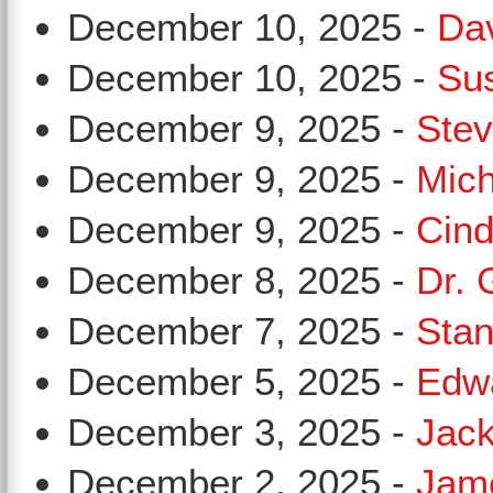
December 10, 2025 -
Da
December 10, 2025 -
Sus
December 9, 2025 -
Stev
December 9, 2025 -
Mich
December 9, 2025 -
Cind
December 8, 2025 -
Dr. 
December 7, 2025 -
Stan
December 5, 2025 -
Edw
December 3, 2025 -
Jack
December 2, 2025 -
Jame