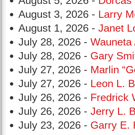
August 5, 2026 -
Dorcas 
August 3, 2026 -
Larry 
August 1, 2026 -
Janet L
July 28, 2026 -
Wauneta 
July 28, 2026 -
Gary Smi
July 27, 2026 -
Marlin “G
July 27, 2026 -
Leon L. B
July 26, 2026 -
Fredrick 
July 26, 2026 -
Jerry L. 
July 23, 2026 -
Garry E. 