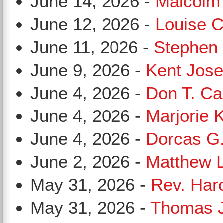
June 14, 2026 -
Malcolm 
June 12, 2026 -
Louise C
June 11, 2026 -
Stephen
June 9, 2026 -
Kent Jos
June 4, 2026 -
Don T. Ca
June 4, 2026 -
Marjorie 
June 4, 2026 -
Dorcas G.
June 2, 2026 -
Matthew 
May 31, 2026 -
Rev. Har
May 31, 2026 -
Thomas J