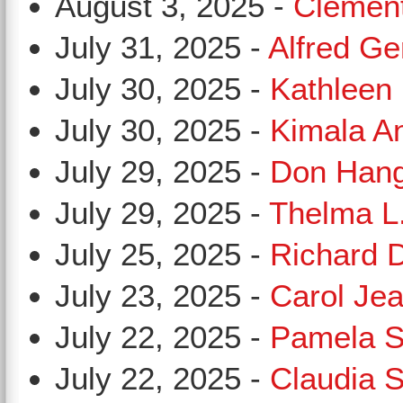
August 3, 2025 -
Clemen
July 31, 2025 -
Alfred G
July 30, 2025 -
Kathleen
July 30, 2025 -
Kimala An
July 29, 2025 -
Don Hang
July 29, 2025 -
Thelma L
July 25, 2025 -
Richard D
July 23, 2025 -
Carol Je
July 22, 2025 -
Pamela S
July 22, 2025 -
Claudia 