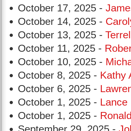
October 17, 2025 -
James
October 14, 2025 -
Carol
October 13, 2025 -
Terre
October 11, 2025 -
Rober
October 10, 2025 -
Micha
October 8, 2025 -
Kathy 
October 6, 2025 -
Lawren
October 1, 2025 -
Lance 
October 1, 2025 -
Ronald
September 29, 2025 -
Jo