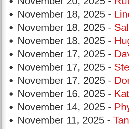
November 20, 2025 -
Rut
November 18, 2025 -
Lin
November 18, 2025 -
Sal
November 18, 2025 -
Hu
November 17, 2025 -
Dav
November 17, 2025 -
St
November 17, 2025 -
Don
November 16, 2025 -
Kat
November 14, 2025 -
Phy
November 11, 2025 -
Tan