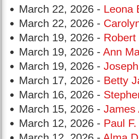
March 22, 2026 -
Leona 
March 22, 2026 -
Caroly
March 19, 2026 -
Robert
March 19, 2026 -
Ann Ma
March 19, 2026 -
Joseph
March 17, 2026 -
Betty J
March 16, 2026 -
Stephe
March 15, 2026 -
James 
March 12, 2026 -
Paul F.
March 12, 2026 -
Alma D.