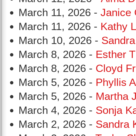
March 11, 2026 -
Janice 
March 11, 2026 -
Kathy 
March 10, 2026 -
Sandra
March 8, 2026 -
Esther T
March 8, 2026 -
Cloyd Fr
March 5, 2026 -
Phyllis 
March 5, 2026 -
Martha J
March 4, 2026 -
Sonja Ka
March 2, 2026 -
Sandra K