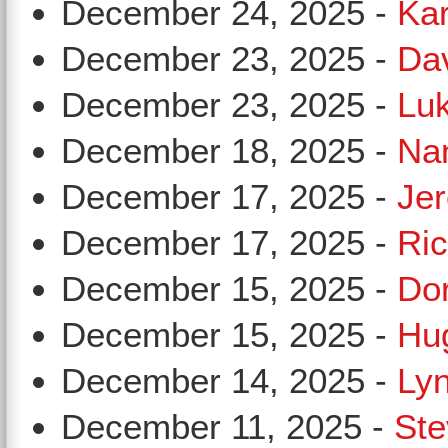
December 24, 2025 -
Kar
December 23, 2025 -
Dav
December 23, 2025 -
Lu
December 18, 2025 -
Na
December 17, 2025 -
Je
December 17, 2025 -
Ric
December 15, 2025 -
Dor
December 15, 2025 -
Hu
December 14, 2025 -
Lyn
December 11, 2025 -
Ste