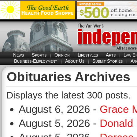
News
Sports
Opinion
Lifestyles
Arts
Law E
Business-Employment
About Us
Submit Stories
Ar
Obituaries Archives
Displays the latest 300 posts.
August 6, 2026 -
Grace M
August 5, 2026 -
Donald 