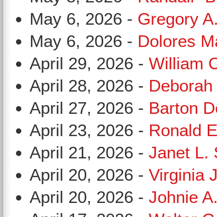
May 6, 2026 -
Gregory A
May 6, 2026 -
Dolores M
April 29, 2026 -
William 
April 28, 2026 -
Deborah
April 27, 2026 -
Barton D
April 23, 2026 -
Ronald E
April 21, 2026 -
Janet L. 
April 20, 2026 -
Virginia 
April 20, 2026 -
Johnie A.