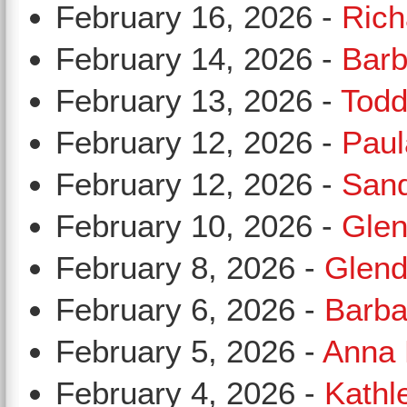
February 16, 2026 -
Rich
February 14, 2026 -
Barb
February 13, 2026 -
Todd
February 12, 2026 -
Paul
February 12, 2026 -
Sand
February 10, 2026 -
Glen
February 8, 2026 -
Glen
February 6, 2026 -
Barbar
February 5, 2026 -
Anna 
February 4, 2026 -
Kathl